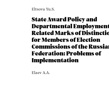
Eltsova Yu.S.
State Award Policy and
Departmental Employment
Related Marks of Distincti
for Members of Election
Commissions of the Russia
Federation: Problems of
Implementation
Elaev A.A.