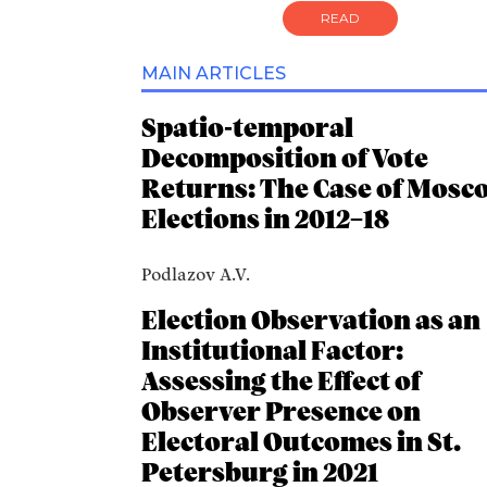
READ
MAIN ARTICLES
Spatio-temporal
Decomposition of Vote
Returns: The Case of Mosc
Elections in 2012–18
Podlazov A.V.
Election Observation as an
Institutional Factor:
Assessing the Effect of
Observer Presence on
Electoral Outcomes in St.
Petersburg in 2021