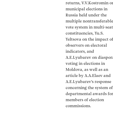
returns, V.V.Kostromin o
municipal elections in
Russia held under the
multiple nontransferabl
vote system in multi-seat
constituencies, Yu.S.
Yeltsova on the impact o
observers on electoral
indicators, and
A.E.Lyubarev on diaspor
voting in elections in
Moldova, as well as an
article by A.A.Elaev and
A.E.Lyubarev’s response
concerning the system of
departmental awards fo
members of election
commissions.