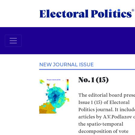
NEW JOURNAL ISSUE
No. 1 (15)
The editorial board pres
Issue 1 (15) of Electoral
Politics journal. It includ
articles by A.V.Podlazov 
the spatio-temporal
decomposition of vote