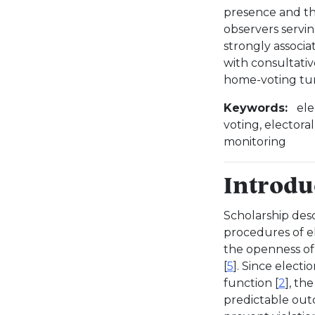
presence and the
observers servi
strongly associ
with consultativ
home-voting tu
Keywords:
ele
voting, electora
monitoring
Introdu
Scholarship desc
procedures of e
the openness of 
[
5
]. Since electi
function [
2
], th
predictable out