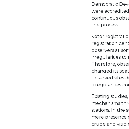
Democratic Deve
were accredited
continuous obser
the process.
Voter registratio
registration cen
observers at som
irregularities t
Therefore, obse
changed its spati
observed sites d
Irregularities c
Existing studies,
mechanisms thro
stations. In the 
mere presence o
crude and visible