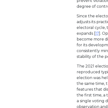
prevent violatio
degree of contr
Since the electo
adjusts its prac
electoral cycle,
expands [
17
]. O
become more diff
for its developm
consistently min
stability of the p
The 2021 electio
reproduced typic
election was he
the same time, 
features that di
the first time, 
a single voting 
observation and