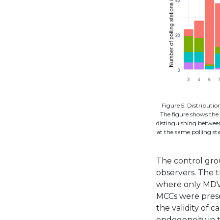
Figure 5. Distributi
The figure shows the 
distinguishing betwee
at the same polling st
The control grou
observers. The 
where only MDVs
MCCs were prese
the validity of 
endogeneity in 