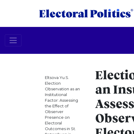
Electi
Eltsova Yu.S.
Election
an Ins
Observation as an
Institutional
Factor: Assessing
Assess
the Effect of
Observer
Obser
Presence on
Electoral
Outcomes in St.
Electo