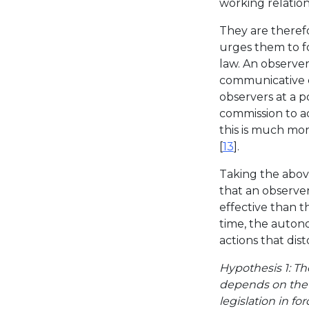
working relation
They are theref
urges them to fo
law. An observe
communicative c
observers at a p
commission to ac
this is much mor
[
13
].
Taking the above
that an observer
effective than t
time, the auton
actions that dist
Hypothesis 1: The
depends on the 
legislation in for