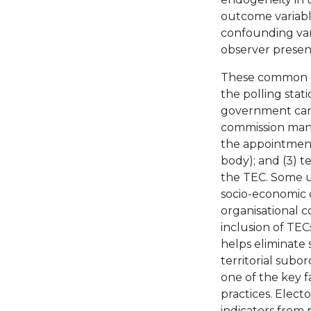
outcome variable
confounding var
observer presenc
These common cau
the polling stat
government candi
commission mana
the appointment
body); and (3) te
the TEC. Some u
socio-economic ch
organisational c
inclusion of TECs
helps eliminate s
territorial subo
one of the key 
practices. Electo
indicators from 