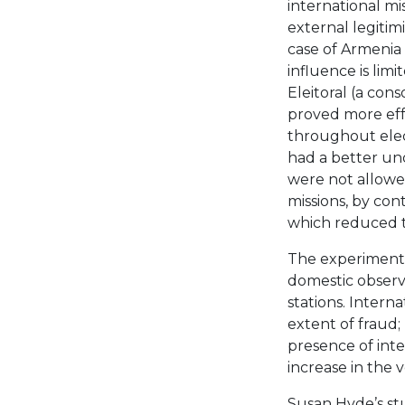
international mi
external legitimi
case of Armenia 
influence is lim
Eleitoral (a cons
proved more effe
throughout elec
had a better un
were not allowed
missions, by contr
which reduced th
The experiment
domestic observe
stations. Intern
extent of fraud;
presence of inte
increase in the v
Susan Hyde’s stu