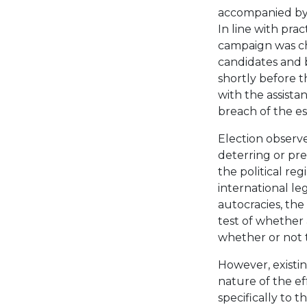
accompanied by a
In line with prac
campaign was ch
candidates and 
shortly before 
with the assistan
breach of the e
Election observ
deterring or pr
the political reg
international leg
autocracies, the
test of whether 
whether or not 
However, existing
nature of the ef
specifically to