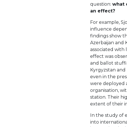
question:
what 
an effect?
For example, Sjo
influence depend
findings show th
Azerbaijan and 
associated with 
effect was obser
and ballot stuff
Kyrgyzstan and G
even in the pres
were deployed a
organisation, wi
station. Their hi
extent of their i
In the study of
into internation