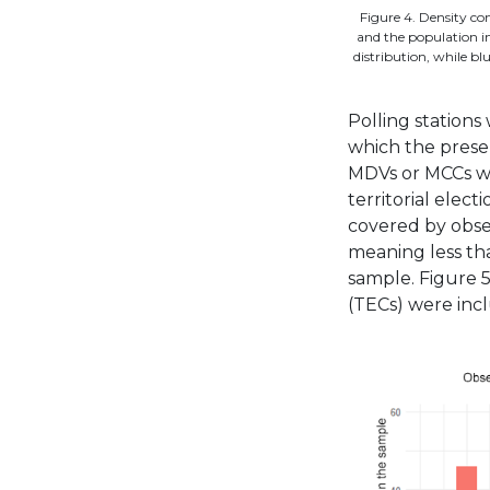
Figure 4. Density c
and the population in
distribution, while bl
Polling stations
which the presen
MDVs or MCCs wa
territorial elec
covered by obse
meaning less tha
sample. Figure 5
(TECs) were incl