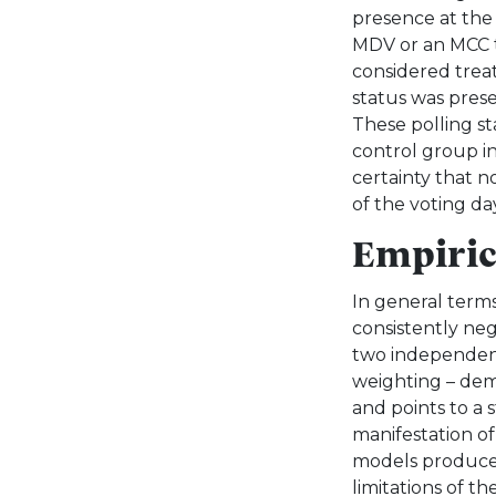
presence at the 
MDV or an MCC th
considered treat
status was prese
These polling s
control group in
certainty that n
of the voting da
Empiric
In general terms
consistently nega
two independent
weighting – dem
and points to a 
manifestation of
models produce st
limitations of th