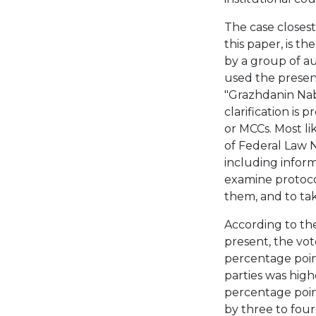
The case closest 
this paper, is t
by a group of au
used the presenc
"Grazhdanin Nabl
clarification is
or MCCs. Most li
of Federal Law N
including inform
examine protocol
them, and to ta
According to the
present, the vot
percentage point
parties was high
percentage poin
by three to four