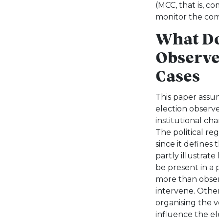
(MCC, that is, c
monitor the com
What D
Observe
Cases
This paper assum
election observ
institutional char
The political re
since it defines
partly illustrat
be present in a 
more than observ
intervene. Other
organising the 
influence the el