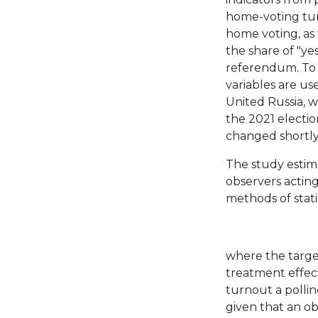
home-voting tur
home voting, as 
the share of "ye
referendum. To a
variables are u
United Russia, 
the 2021 electi
changed shortly
The study estim
observers acting
methods of stati
where the target
treatment effect
turnout a polli
given that an obs