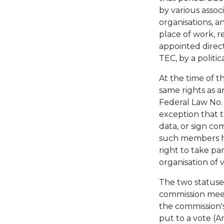
by various associ
organisations, an
place of work, r
appointed direct
TEC, by a politic
At the time of 
same rights as a
Federal Law No.
exception that t
data, or sign co
such members h
right to take par
organisation of v
The two statuses
commission meet
the commission's
put to a vote (A