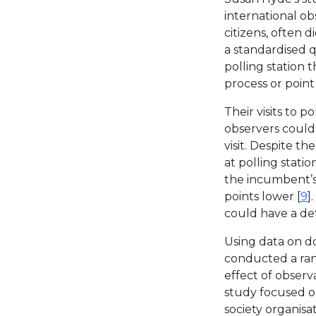
international ob
citizens, often 
a standardised q
polling station t
process or point
Their visits to p
observers could 
visit. Despite t
at polling stati
the incumbent’s
points lower [
9
]
could have a det
Using data on d
conducted a ran
effect of observa
study focused on
society organis