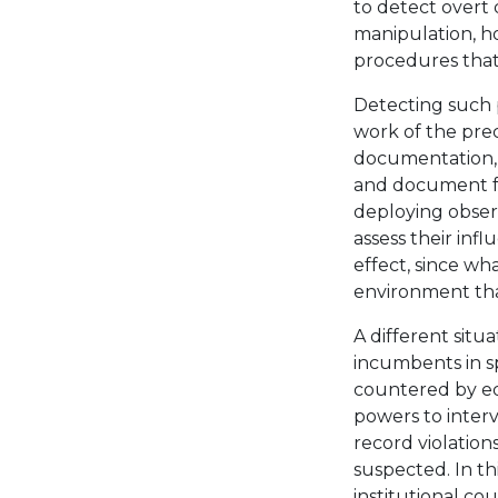
to detect overt 
manipulation, ho
procedures that
Detecting such 
work of the prec
documentation, a
and document fal
deploying obser
assess their infl
effect, since wh
environment that
A different situ
incumbents in sp
countered by equ
powers to inter
record violatio
suspected. In th
institutional co