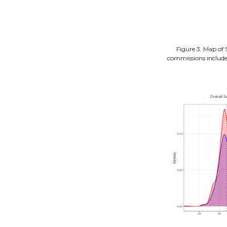
Figure 3. Map of 
commissions included