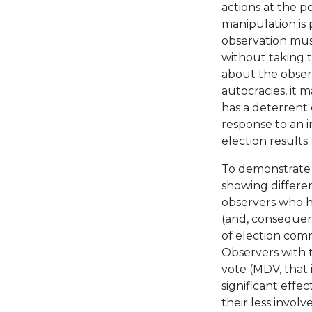
actions at the p
manipulation is 
observation must
without taking t
about the observ
autocracies, it 
has a deterrent e
response to an i
election results.
To demonstrate t
showing differen
observers who ha
(and, consequent
of election comm
Observers with 
vote (MDV, that 
significant effe
their less invol