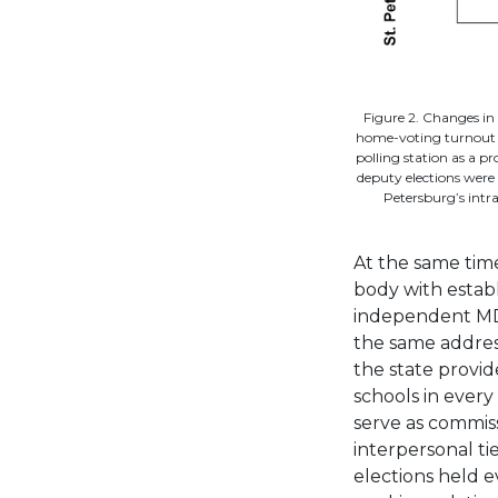
Figure 2. Changes in
home-voting turnout in
polling station as a pr
deputy elections were 
Petersburg’s intra
At the same time
body with establ
independent MDV 
the same addres
the state provide
schools in every
serve as commis
interpersonal t
elections held 