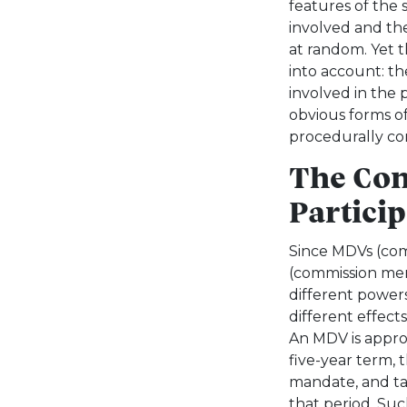
features of the 
involved and th
at random. Yet t
into account: t
involved in the 
obvious forms of 
procedurally co
The Con
Particip
Since MDVs (co
(commission mem
different powers
different effect
An MDV is approv
five-year term, t
mandate, and tak
that period. Su