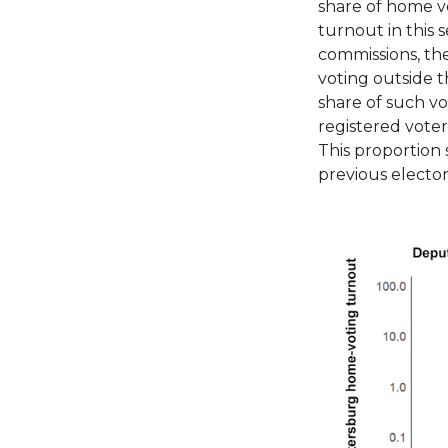
share of home vo
turnout in this 
commissions, th
voting outside th
share of such v
registered voters
This proportion 
previous elector