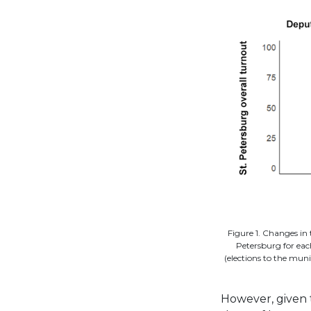
Figure 1. Changes in 
Petersburg for eac
(elections to the muni
However, given