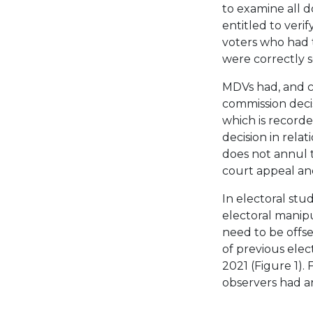
to examine all 
entitled to verif
voters who had t
were correctly 
MDVs had, and co
commission decis
which is record
decision in relati
does not annul t
court appeal and
In electoral stud
electoral manipu
need to be offse
of previous elec
2021 (Figure 1). 
observers had an