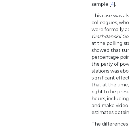
sample [
4
].
This case was al
colleagues, who 
were formally a
Grazhdanskii Go
at the polling s
showed that tur
percentage point
the party of po
stations was abo
significant effec
that at the time
right to be pres
hours, includin
and make video r
estimates obtain
The differences