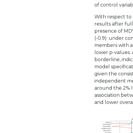
of control variab
With respect to 
results after fu
presence of MDV
(-0.9): under co
members with a 
lower p-values. A
borderline, indi
model specificat
given the consis
independent met
around the 2% le
association betw
and lower overal