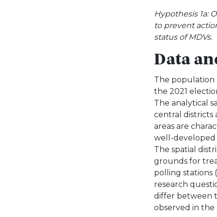
Hypothesis 1a: 
to prevent actio
status of MDVs.
Data an
The population c
the 2021 electio
The analytical s
central districts
areas are charac
well-developed so
The spatial dist
grounds for trea
polling stations 
research questi
differ between 
observed in the