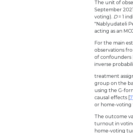
The unit of obse
September 2021 
voting).
D
= 1 in
"Nablyudateli Pe
acting as an MC
For the main est
observations fr
of confounders 
inverse probabil
treatment assig
group on the bas
using the G-for
causal effects [
7
or home-voting t
The outcome vari
turnout in voting
home-voting tur