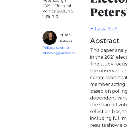
Petersburg in
2021. – Electoral
Peters
Politics. 2026. No.
1 (15). P. 3
Eltsova Yu.S.
Yulia S.
Abstract
Eltsova
Political scientist,
This paper analy
eltssova@yandex.ru
in the 2021 elec
The study focus
the observer’s in
commission: that
member acting in
based on polling
dependent variab
the share of vot
selection bias, 
including full m
results show a c