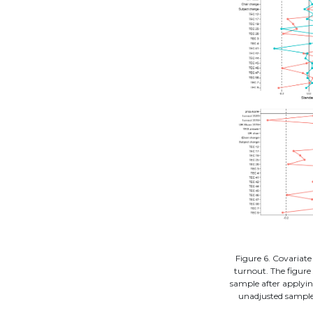
Figure 6. Covariate
turnout. The figure 
sample after applyin
unadjusted sample,