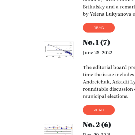
Limond, Pavel Dubravs
Brikulsky and a remark
by Yelena Lukyanova et
READ
No. 1 (7)
June 28, 2022
The editorial board pres
time the issue includes
Andreichuk, Arkadii Ly
roundtable discussion 
municipal elections.
READ
No. 2 (6)