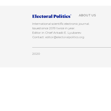
ABOUT US
International scientific electronic journal.
Issued since 2019 twice in year.
Editor in Chief Arkadii E. Lyubarev.
Contact:
editor@electoralpolitics.org
2020