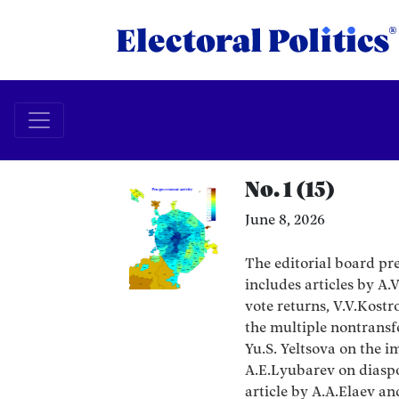
No. 1 (15)
June 8, 2026
The editorial board pres
includes articles by A
vote returns, V.V.Kost
the multiple nontransfe
Yu.S. Yeltsova on the i
A.E.Lyubarev on diaspo
article by A.A.Elaev a