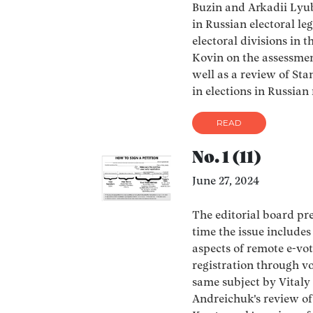
Buzin and Arkadii Lyub
in Russian electoral le
electoral divisions in t
Kovin on the assessment
well as a review of Sta
in elections in Russian 
READ
No. 1 (11)
June 27, 2024
The editorial board pres
time the issue includes
aspects of remote e-vot
registration through vo
same subject by Vitaly
Andreichuk's review of