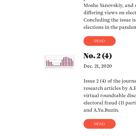
Moshe Yanovskiy, and 
differing views on elec
Concluding the issue i
elections in the pande
READ
No. 2 (4)
Dec. 21, 2020
Issue 2 (4) of the journ
research articles by A
virtual roundtable dis
electoral fraud (11 par
and A.Yu.Buzin.
READ