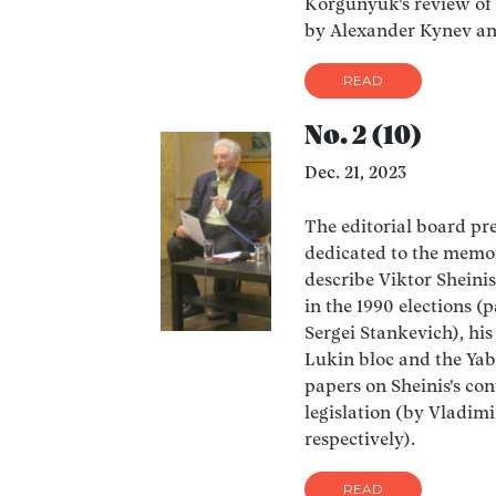
Korgunyuk's review of 
by Alexander Kynev an
READ
No. 2 (10)
Dec. 21, 2023
The editorial board pres
dedicated to the memor
describe Viktor Sheinis
in the 1990 elections 
Sergei Stankevich), hi
Lukin bloc and the Yab
papers on Sheinis's con
legislation (by Vladim
respectively).
READ