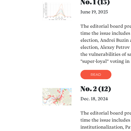
No. 1 (13)
June 19, 2025
The editorial board pres
time the issue include
election, Andrei Buzi
election, Alexey Petro
the vulnerabilities of 
"super-loyal" voting in
READ
No. 2 (12)
Dec. 18, 2024
The editorial board pres
time the issue include
institutionalization, 