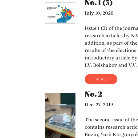
No. 1 (3)
July 10, 2020
Issue 1 (3) of the journ
research articles by N.
addition, as part of th
results of the election
introductory article by
I.V. Bolshakov and V.V
READ
No. 2
Dec. 27, 2019
The second issue of the
contains research arti
Buzin, Yurii Korgunyu