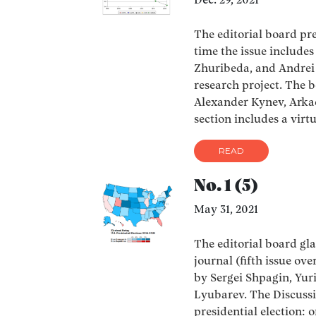
Dec. 29, 2021
The editorial board pres
time the issue include
Zhuribeda, and Andrei 
research project. The b
Alexander Kynev, Arka
section includes a virt
READ
No. 1 (5)
May 31, 2021
The editorial board glad
journal (fifth issue ove
by Sergei Shpagin, Yur
Lyubarev. The Discussi
presidential election: