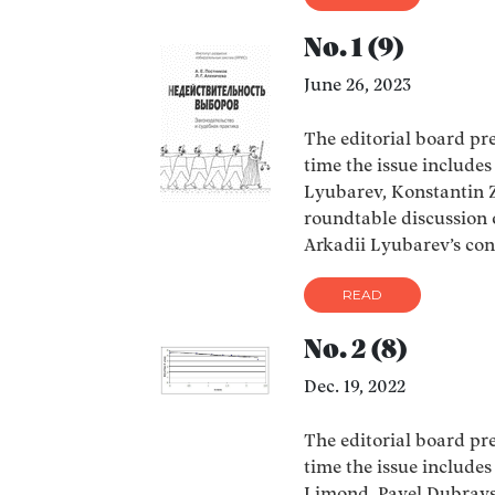
No. 1 (9)
June 26, 2023
The editorial board pres
time the issue include
Lyubarev, Konstantin Z
roundtable discussion o
Arkadii Lyubarev’s co
READ
No. 2 (8)
Dec. 19, 2022
The editorial board pres
time the issue include