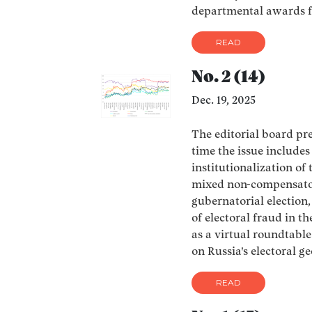
departmental awards f
READ
No. 2 (14)
Dec. 19, 2025
The editorial board pres
time the issue include
institutionalization of
mixed non-compensator
gubernatorial electio
of electoral fraud in th
as a virtual roundtable
on Russia's electoral g
READ