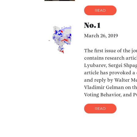
READ
No. 1
March 26, 2019
The first issue of the j
contains research arti
Lyubarev, Sergei Shpagi
article has provoked a
and reply by Walter Meb
Vladimir Gelman on th
Voting Behavior, and P
READ