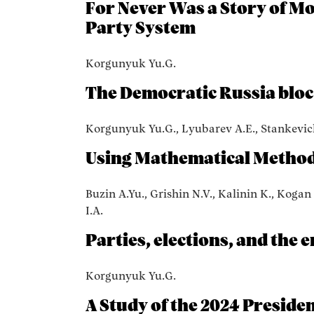
For Never Was a Story of Mor
Party System
Korgunyuk Yu.G.
The Democratic Russia bloc 
Korgunyuk Yu.G., Lyubarev A.E., Stankevic
Using Mathematical Methods
Buzin A.Yu., Grishin N.V., Kalinin K., Kogan
I.A.
Parties, elections, and the e
Korgunyuk Yu.G.
A Study of the 2024 Presiden