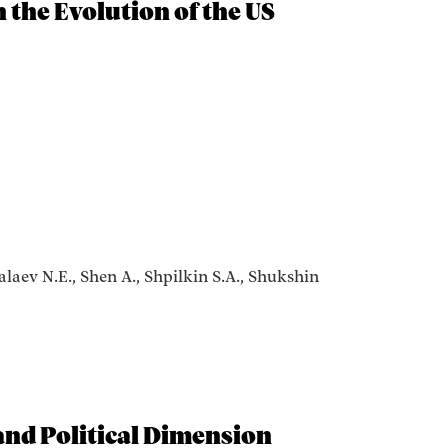
n the Evolution of the US
alaev N.E., Shen A., Shpilkin S.A., Shukshin
 and Political Dimension