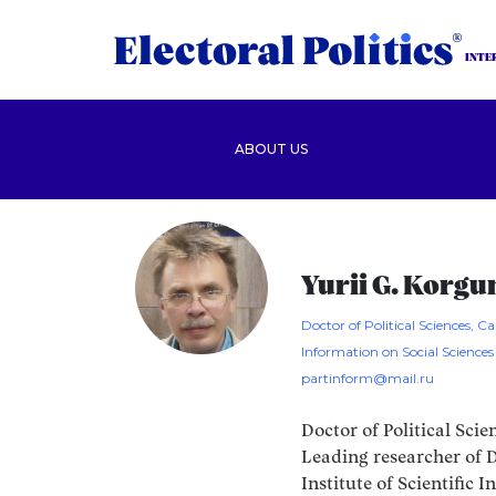
INTE
ABOUT US
Yurii G. Korg
Doctor of Political Sciences, Can
Information on Social Sciences
partinform@mail.ru
Doctor of Political Scie
Leading researcher of D
Institute of Scientific 