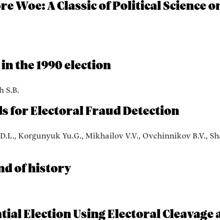
e Woe: A Classic of Political Science o
in the 1990 election
h S.B.
 for Electoral Fraud Detection
 D.L., Korgunyuk Yu.G., Mikhailov V.V., Ovchinnikov B.V., Sh
nd of history
tial Election Using Electoral Cleavage