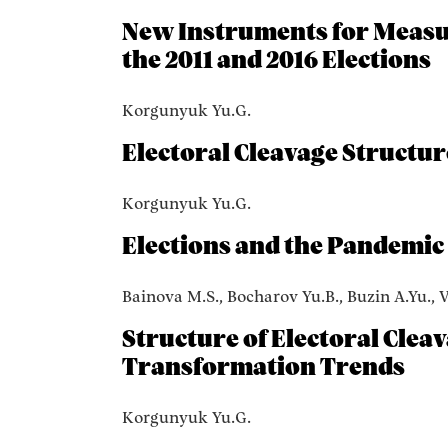
New Instruments for Measur
the 2011 and 2016 Elections
Korgunyuk Yu.G.
Electoral Cleavage Structur
Korgunyuk Yu.G.
Elections and the Pandemic
Bainova M.S., Bocharov Yu.B., Buzin A.Yu., 
Structure of Electoral Clea
Transformation Trends
Korgunyuk Yu.G.