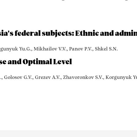
ia's federal subjects: Ethnic and admin
rgunyuk Yu.G., Mikhailov V.V., Panov P.V., Shkel S.N.
se and Optimal Level
., Golosov G.V., Grezev A.V., Zhavoronkov S.V., Korgunyuk Yu