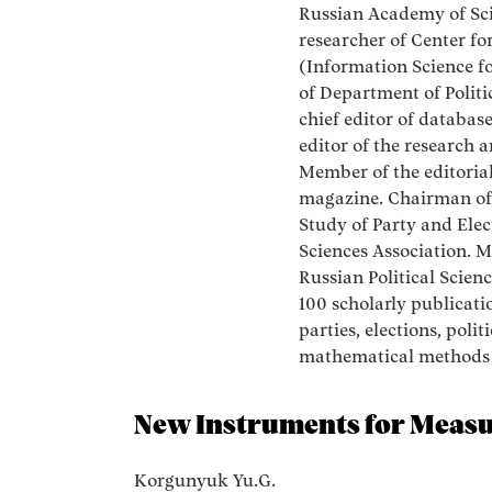
Russian Academy of Scie
researcher of Center fo
(Information Science fo
of Department of Polit
chief editor of database
editor of the research 
Member of the editorial
magazine. Chairman of
Study of Party and Elec
Sciences Association. 
Russian Political Scien
100 scholarly publicatio
parties, elections, polit
mathematical methods i
New Instruments for Measur
Korgunyuk Yu.G.