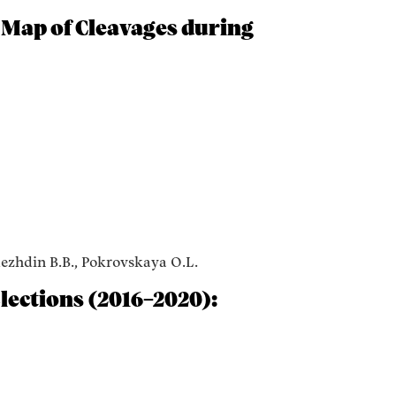
 Map of Cleavages during
dezhdin B.B., Pokrovskaya O.L.
lections (2016–2020):