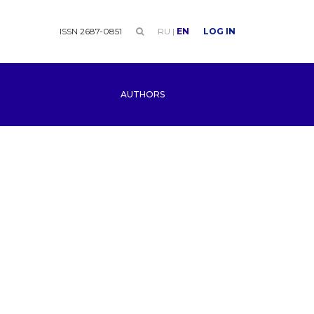
ISSN 2687-0851
RU
|
EN
LOG IN
AUTHORS