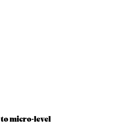
to micro-level