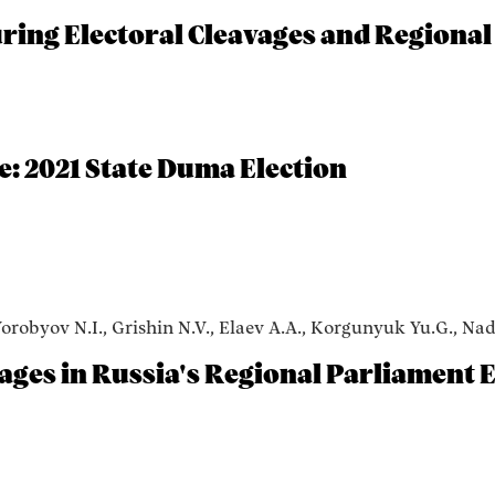
ing Electoral Cleavages and Regional
e: 2021 State Duma Election
Vorobyov N.I., Grishin N.V., Elaev A.A., Korgunyuk Yu.G., Na
vages in Russia's Regional Parliament E