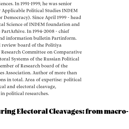
nces. In 1991-1999, he was senior
r Applicable Political Studies INDEM
r Democracy). Since April 1999 - head
ical Science of INDEM foundation and
 PartArhive. In 1994-2008 - chief
and information bulletin Partinform.
 review board of the Politiya
 Research Committee on Comparative
toral Systems of the Russian Political
Member of Research board of the
ces Association. Author of more than
ns in total. Area of expertise: political
ical and electoral cleavage,
n political researches.
ing Electoral Cleavages: from macro- 