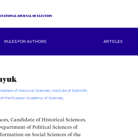
RNATIONAL JOURNAL OF ELECTION
RULES FOR AUTHORS
ARTICLES
unyuk
didate of Historical Sciences, Institute of Scientific
 of the Russian Academy of Sciences,
nces, Candidate of Historical Sciences.
epartment of Political Sciences of
Information on Social Sciences of the