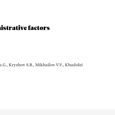
istrative factors
.G., Kryzhov S.B., Mikhailov V.V., Khudolei