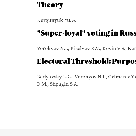
Theory
Korgunyuk Yu.G.
"Super-loyal" voting in Russ
Vorobyov N.I., Kiselyov K.V., Kovin V.S., Ko
Electoral Threshold: Purpo
Berlyavsky L.G., Vorobyov N.I., Gelman V.Ya
D.M., Shpagin S.A.