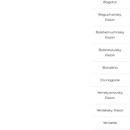
Bogotol
Boguchansky
Raion
Bolshemurtinsky
Raion
Bolsheuluisky
Raion
Borodino
Divnogorsk
Yemelyanovsky
Raion
Yeniseisky Raion
Yeniseisk