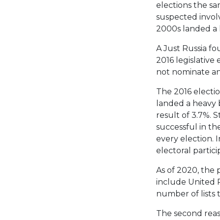
elections the sa
suspected involv
2000s landed a h
A Just Russia fou
2016 legislative
not nominate any 
The 2016 electio
landed a heavy b
result of 3.7%. S
successful in th
every election. I
electoral partici
As of 2020, the p
include United R
number of lists 
The second reaso