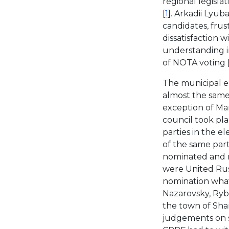
regional legislat
[
1
]. Arkadii Lyub
candidates, frust
dissatisfaction 
understanding in
of NOTA voting 
The municipal e
almost the same 
exception of Man
council took pla
parties in the e
of the same part
nominated and reg
were United Russ
nomination whats
Nazarovsky, Ryb
the town of Sha
judgements on s