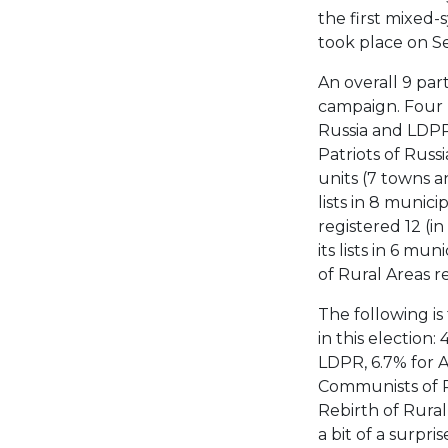
the first mixed
took place on S
An overall 9 par
campaign. Four p
Russia and LDPR) 
Patriots of Russi
units (7 towns a
lists in 8 munici
registered 12 (i
its lists in 6 mu
of Rural Areas reg
The following is
in this election:
LDPR, 6.7% for A 
Communists of Ru
Rebirth of Rura
a bit of a surpri