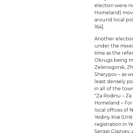
election were n
Homeland) movem
around local pol
164].
Another electio
under the mixed 
time as the re
Okrugs being me
Zelenogorsk, Zhe
Sharypov – as we
least densely pop
in all of the to
"Za Rodinu – Za 
Homeland – For a
local offices of
Yediny Krai (Unit
registration in 
Sergei Glazyev,