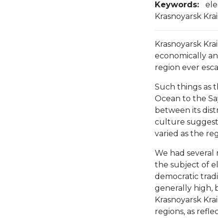
Keywords:
ele
Krasnoyarsk Krai
Krasnoyarsk Krai 
economically and
region ever esca
Such things as th
Ocean to the Sa
between its dist
culture suggest 
varied as the regi
We had several 
the subject of el
democratic tradit
generally high, 
Krasnoyarsk Kra
regions, as refl