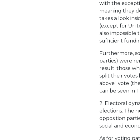
with the excepti
meaning they do
takes a look insi
(except for Unit
also impossible t
sufficient fundin
Furthermore, som
parties) were r
result, those wh
split their vote
above" vote (the
can be seen in Ta
2. Electoral dyn
elections. The n
opposition partie
social and econo
As for voting pat