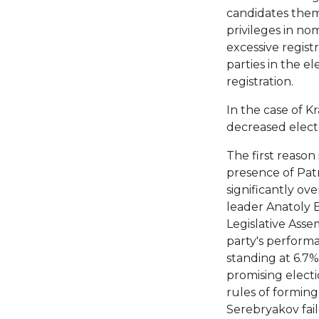
candidates them
privileges in nom
excessive regist
parties in the el
registration.
In the case of Kr
decreased electo
The first reason 
presence of Patr
significantly ove
leader Anatoly 
Legislative Asse
party's performa
standing at 6.7%
promising electi
rules of forming 
Serebryakov fail