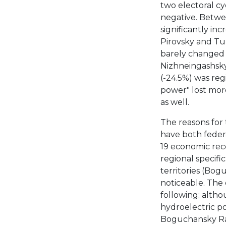
two electoral cyc
negative. Betwee
significantly inc
Pirovsky and Tu
barely changed i
Nizhneingashsky
(-24.5%) was reg
power" lost mor
as well.
The reasons for 
have both feder
19 economic reces
regional specifi
territories (Bo
noticeable. The 
following: altho
hydroelectric p
Boguchansky Raio