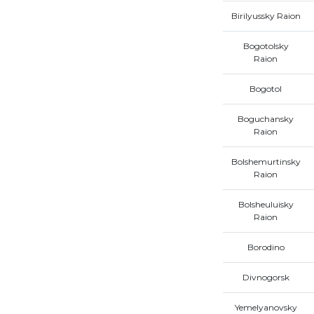
Birilyussky Raion
Bogotolsky
Raion
Bogotol
Boguchansky
Raion
Bolshemurtinsky
Raion
Bolsheuluisky
Raion
Borodino
Divnogorsk
Yemelyanovsky