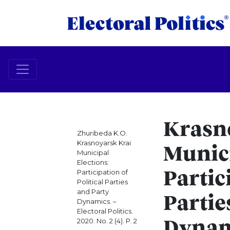
Krasn
Zhuribeda K.O.
Krasnoyarsk Krai
Munici
Municipal
Elections:
Participation of
Partic
Political Parties
and Party
Partie
Dynamics. –
Electoral Politics.
2020. No. 2 (4). P. 2
Dynam