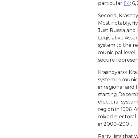
particular [
14
: 6,
Second, Krasnoyar
Most notably, fiv
Just Russia and 
Legislative Asse
system to the re
municipal level, 
secure represen
Krasnoyarsk Krai
system in munici
in regional and l
starting Decemb
electoral system
region in 1996. 
mixed electoral 
in 2000–2001.
Party lists that