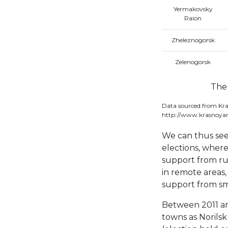
Yermakovsky
Raion
Zheleznogorsk
Zelenogorsk
The 
Data sourced from Kra
http://www.krasnoyar
We can thus see
elections, where
support from rur
in remote areas,
support from sm
Between 2011 an
towns as Norilsk