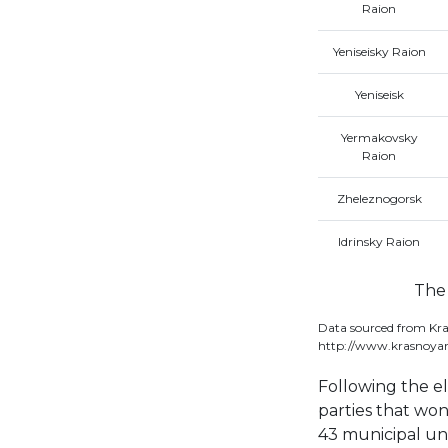
Raion
Yeniseisky Raion
Yeniseisk
Yermakovsky
Raion
Zheleznogorsk
Idrinsky Raion
The 
Data sourced from Kra
http://www.krasnoyar
Following the e
parties that won
43 municipal uni