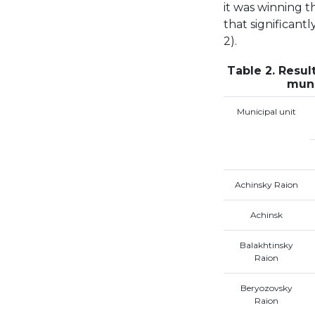
it was winning t
that significant
2).
Table 2. Result
muni
Municipal unit
Achinsky Raion
Achinsk
Balakhtinsky
Raion
Beryozovsky
Raion