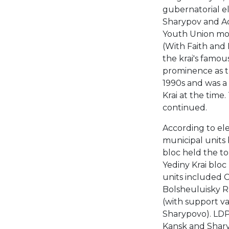
gubernatorial el
Sharypov and Ac
Youth Union mov
(With Faith and 
the krai's famou
prominence as t
1990s and was a 
Krai at the time.
continued.
According to ele
municipal units 
bloc held the t
Yediny Krai bloc
units included 
Bolsheuluisky Ra
(with support v
Sharypovo). LDPR
Kansk and Shary