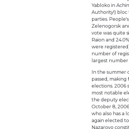
Yabloko in Achin
Authority!) blo
parties. People'
Zelenogorsk and
vote was quite s
Raion and 24.0% 
were registered)
number of regist
largest number 
In the summer o
passed, making fe
elections. 2006
most notable el
the deputy elect
October 8, 2006
who also has a l
again elected to
Nazarovo consti