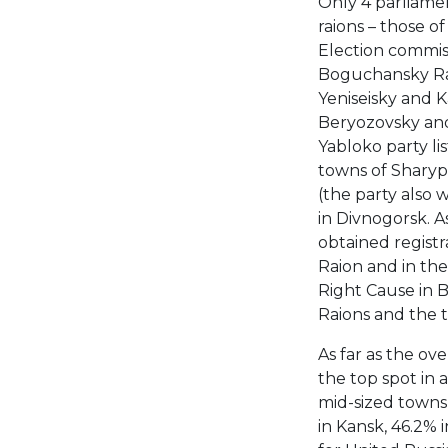
Only 4 parliamen
raions – those o
Election commiss
Boguchansky Raio
Yeniseisky and K
Beryozovsky and
Yabloko party li
towns of Sharyp
(the party also w
in Divnogorsk. A
obtained registr
Raion and in th
Right Cause in 
Raions and the 
As far as the ov
the top spot in a
mid-sized towns
in Kansk, 46.2% 