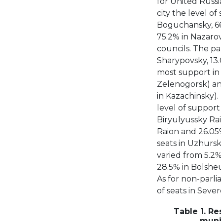
for United Russia
city the level of
Boguchansky, 66
75.2% in Nazarov
councils. The pa
Sharypovsky, 13.
most support in 
Zelenogorsk) and
in Kazachinsky).
level of support 
Biryulyussky Rai
Raion and 26.05%
seats in Uzhursky
varied from 5.2%
28.5% in Bolshe
As for non-parli
of seats in Sever
Table 1. Re
muni