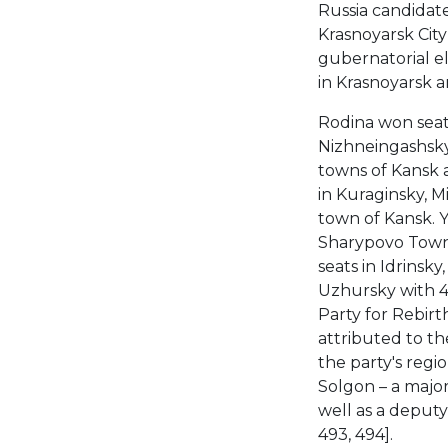
Russia candidate
Krasnoyarsk City
gubernatorial el
in Krasnoyarsk a
Rodina won seat
Nizhneingashsky
towns of Kansk 
in Kuraginsky, M
town of Kansk. 
Sharypovo Town 
seats in Idrinsk
Uzhursky with 42
Party for Rebirt
attributed to t
the party's regi
Solgon – a major
well as a deputy
493, 494].