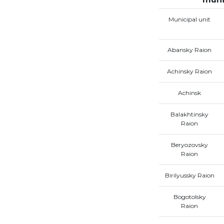
Municipal unit
Abansky Raion
Achinsky Raion
Achinsk
Balakhtinsky
Raion
Beryozovsky
Raion
Birilyussky Raion
Bogotolsky
Raion