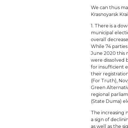
We can thus mak
Krasnoyarsk Krai
1. There is a dow
municipal electi
overall decreas
While 74 parties 
June 2020 this n
were dissolved 
for insufficient 
their registrati
(For Truth), No
Green Alternativ
regional parliame
(State Duma) ele
The increasing 
a sign of declin
as well as the si