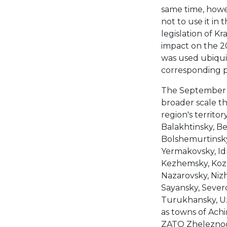
same time, howev
not to use it in 
legislation of Kr
impact on the 2
was used ubiqui
corresponding pr
The September 2
broader scale th
region's territor
Balakhtinsky, Be
Bolshemurtinsky,
Yermakovsky, Idri
Kezhemsky, Kozu
Nazarovsky, Nizh
Sayansky, Sever
Turukhansky, Uz
as towns of Achi
ZATO Zheleznogor