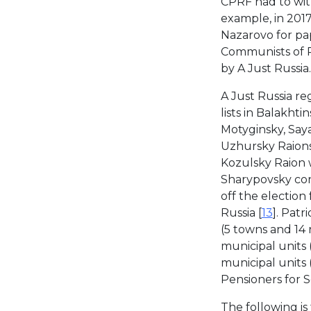
CPRF had to with
example, in 2017
Nazarovo for pap
Communists of Rus
by A Just Russia.
A Just Russia regi
lists in Balakht
Motyginsky, Saya
Uzhursky Raions 
Kozulsky Raion w
Sharypovsky con
off the election
Russia [
13
]. Patr
(5 towns and 14 r
municipal units (
municipal units 
Pensioners for So
The following is