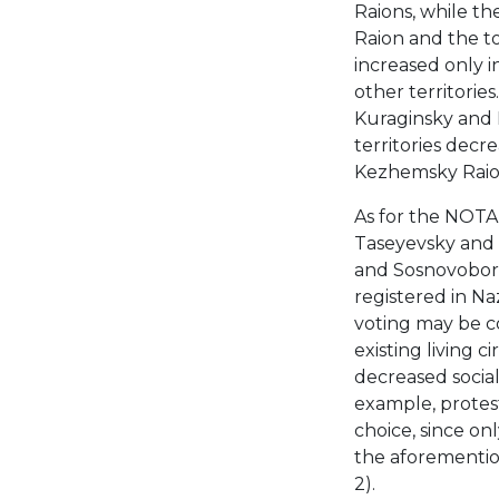
Raions, while th
Raion and the to
increased only i
other territorie
Kuraginsky and M
territories decr
Kezhemsky Raion
As for the NOTA v
Taseyevsky and 
and Sosnovobors
registered in N
voting may be co
existing living 
decreased social 
example, protes
choice, since on
the aforementio
2).