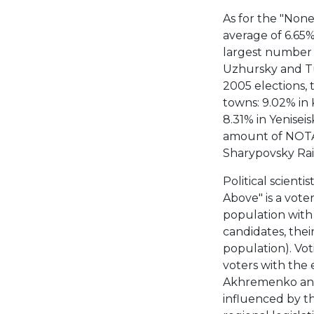
As for the "None
average of 6.65%
largest number 
Uzhursky and Tu
2005 elections, 
towns: 9.02% in
8.31% in Yenisei
amount of NOTA 
Sharypovsky Rai
Political scienti
Above" is a voter
population with 
candidates, thei
population). Vot
voters with the e
Akhremenko and 
influenced by the