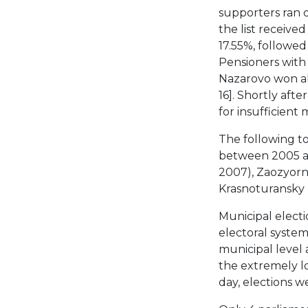
supporters ran o
the list receive
17.55%, followed
Pensioners with 
Nazarovo won all
16]. Shortly aft
for insufficien
The following t
between 2005 an
2007), Zaozyorn
Krasnoturansky R
Municipal elect
electoral system
municipal level 
the extremely lo
day, elections w