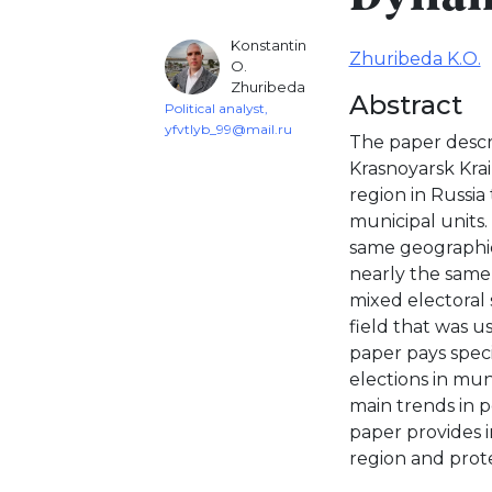
Konstantin
Zhuribeda K.O.
O.
Zhuribeda
Abstract
Political analyst,
yfvtlyb_99@mail.ru
The paper descri
Krasnoyarsk Krai 
region in Russia
municipal units.
same geographic
nearly the same
mixed electoral 
field that was u
paper pays speci
elections in muni
main trends in p
paper provides i
region and prote