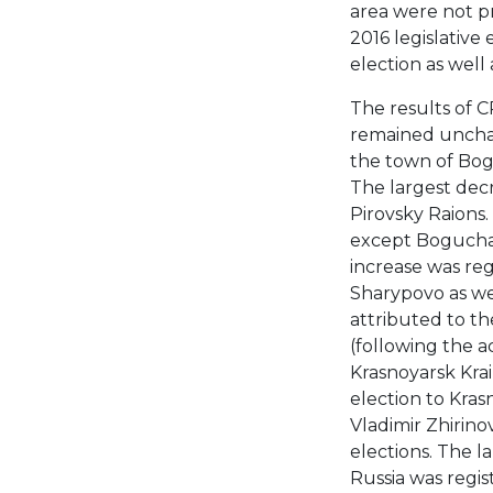
area were not pr
2016 legislative 
election as well
The results of C
remained unchan
the town of Bogo
The largest dec
Pirovsky Raions. 
except Boguchan
increase was re
Sharypovo as we
attributed to th
(following the a
Krasnoyarsk Krai
election to Krasn
Vladimir Zhirinov
elections. The l
Russia was regi