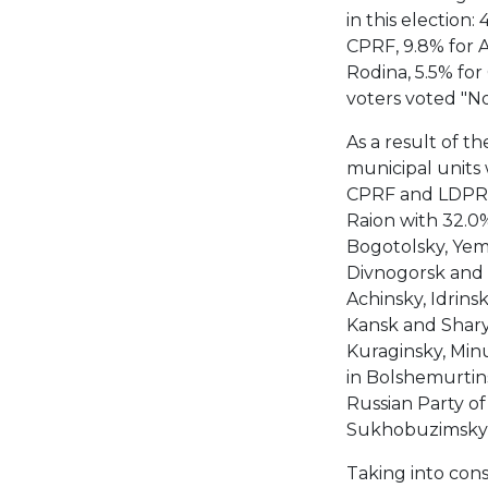
in this election:
CPRF, 9.8% for A 
Rodina, 5.5% for
voters voted "N
As a result of th
municipal units 
CPRF and LDPR. 
Raion with 32.0%.
Bogotolsky, Yeme
Divnogorsk and S
Achinsky, Idrinsk
Kansk and Shary
Kuraginsky, Min
in Bolshemurtin
Russian Party of
Sukhobuzimsky 
Taking into cons