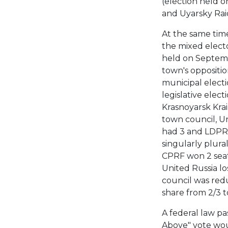
(election held o
and Uyarsky Rai
At the same tim
the mixed electo
held on Septembe
town's oppositio
municipal electi
legislative elect
Krasnoyarsk Krai 
town council, Un
had 3 and LDPR 
singularly plural
CPRF won 2 seat
United Russia lo
council was redu
share from 2/3 to
A federal law pa
Above" vote woul