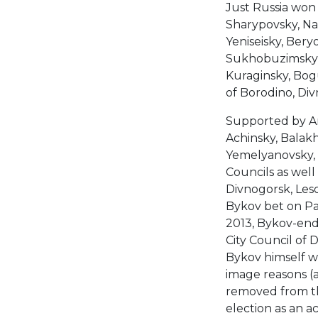
Just Russia won 
Sharypovsky, Na
Yeniseisky, Bery
Sukhobuzimsky, 
Kuraginsky, Bog
of Borodino, Di
Supported by Ana
Achinsky, Balakh
Yemelyanovsky, I
Councils as well
Divnogorsk, Les
Bykov bet on Pat
2013, Bykov-endo
City Council of 
Bykov himself wa
image reasons (a
removed from the
election as an a