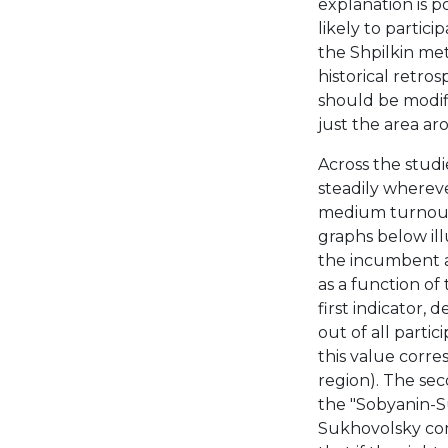
explanation is p
likely to partici
the Shpilkin met
historical retr
should be modifi
just the area ar
Across the studi
steadily whereve
medium turnout,
graphs below ill
the incumbent a
as a function of
first indicator, 
out of all partic
this value corre
region). The sec
the "Sobyanin-Su
Sukhovolsky com