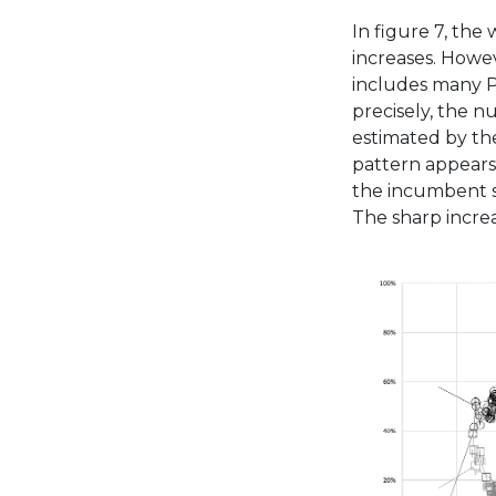
In figure 7, the 
increases. Howe
includes many P
precisely, the n
estimated by the
pattern appears
the incumbent st
The sharp increa