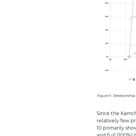
Figure 9. Relationship 
Since the Kamch
relatively few p
10 primarily sho
and full (100%) 