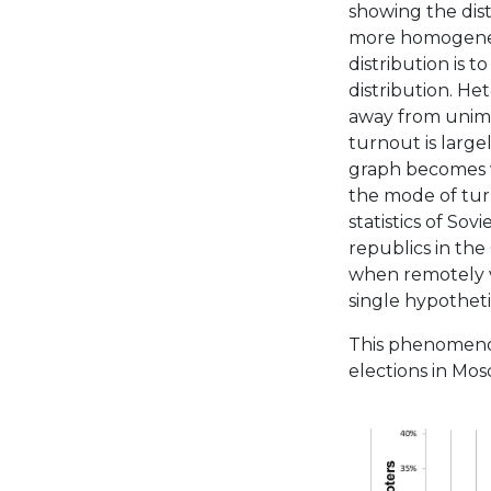
showing the dist
more homogeneou
distribution is 
distribution. He
away from unim
turnout is large
graph becomes v
the mode of turn
statistics of Sov
republics in the
when remotely vo
single hypotheti
This phenomenon
elections in Mosc