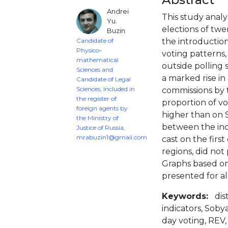
Andrei
This study analy
Yu.
elections of twe
Buzin
Candidate of
the introduction
Physico-
voting patterns,
mathematical
outside polling 
Sciences and
a marked rise in 
Candidate of Legal
Sciences, included in
commissions by t
the register of
proportion of vo
foreign agents by
higher than on 
the Ministry of
between the inc
Justice of Russia,
mrabuzin1@gmail.com
cast on the firs
regions, did no
Graphs based o
presented for al
Keywords:
dis
indicators, Soby
day voting, REV