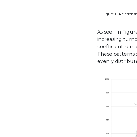
Figure 11. Relations
As seen in Figure
increasing turn
coefficient rema
These patterns s
evenly distribu