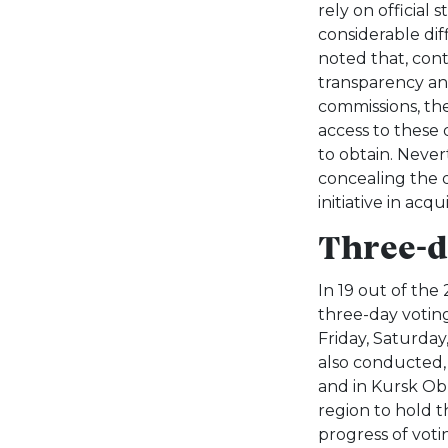
rely on official 
considerable dif
noted that, cont
transparency and
commissions, the
access to these
to obtain. Nevert
concealing the 
initiative in acq
Three-d
In 19 out of the
three-day voting
Friday, Saturday
also conducted, 
and in Kursk Obl
region to hold t
progress of votin