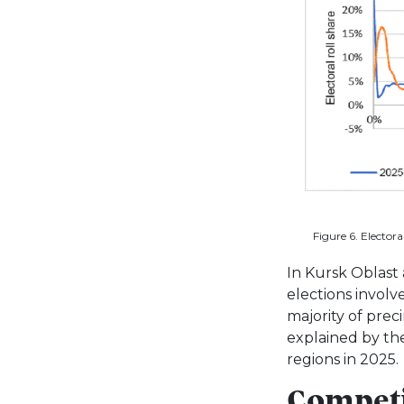
Figure 6. Electora
In Kursk Oblast 
elections involv
majority of prec
explained by the
regions in 2025.
Competi