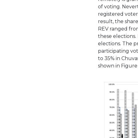
of voting. Never
registered voter
result, the shar
REV ranged from
these elections.
elections. The pr
participating vo
to 35% in Chuvas
shown in Figure 