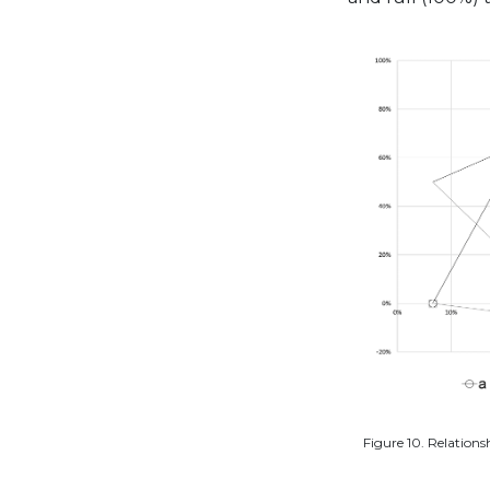
Figure 10. Relations