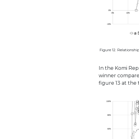
Figure 12. Relationshi
In the Komi Rep
winner compared t
figure 13 at the