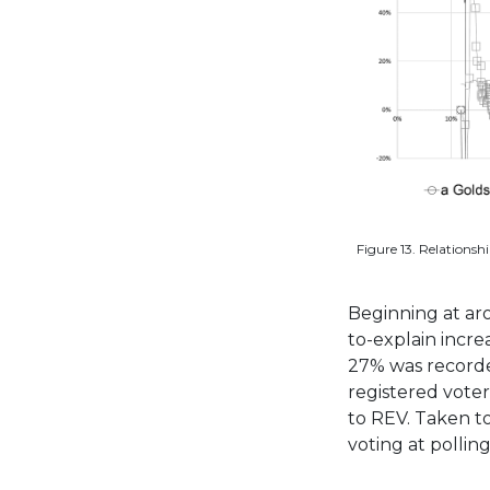
Figure 13. Relations
Beginning at ar
to-explain incre
27% was recorde
registered voter
to REV. Taken t
voting at polling