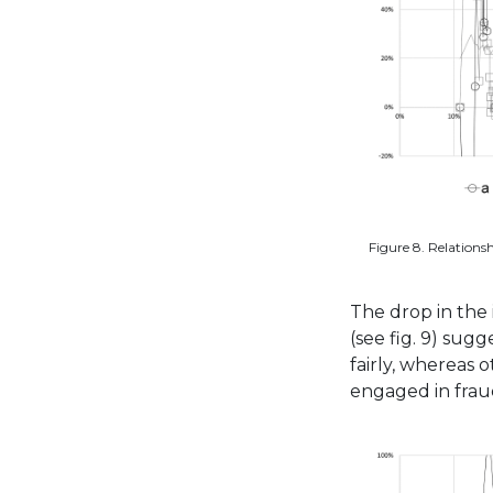
Figure 8. Relationsh
The drop in the
(see fig. 9) sug
fairly, whereas 
engaged in frau