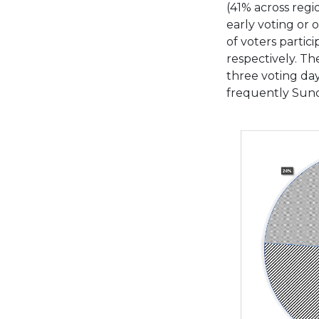
(41% across regi
early voting or 
of voters parti
respectively. The
three voting day
frequently Sund