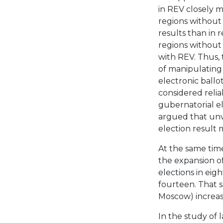
in REV closely m
regions without
results than in 
regions without
with REV. Thus, 
of manipulating r
electronic ball
considered relia
gubernatorial el
argued that unve
election result 
At the same time
the expansion of
elections in eig
fourteen. That s
Moscow) increase
In the study of 