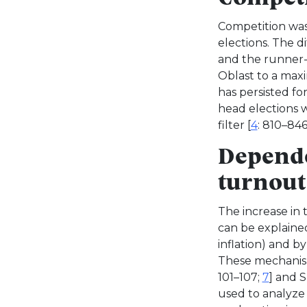
Competition was 
elections. The 
and the runner-
Oblast to a maxi
has persisted fo
head elections 
filter [
4
: 810–846
Depende
turnout
The increase in
can be explained 
inflation) and b
These mechanism
101–107;
7
] and S
used to analyze 