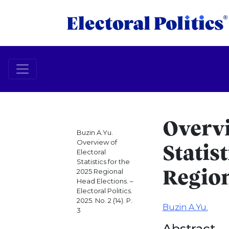
Overvi
Buzin A.Yu.
Overview of
Statist
Electoral
Statistics for the
2025 Regional
Region
Head Elections. –
Electoral Politics.
2025. No. 2 (14). P.
Buzin A.Yu.
3
Abstract