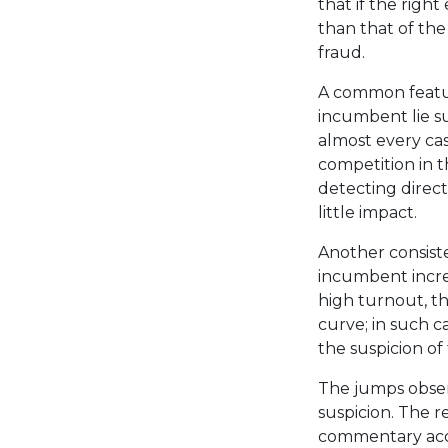
that if the righ
than that of the
fraud.
A common feature
incumbent lie su
almost every cas
competition in th
detecting direct 
little impact.
Another consiste
incumbent increa
high turnout, th
curve; in such c
the suspicion of 
The jumps observ
suspicion. The r
commentary acc