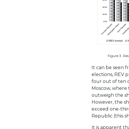
Figure 3. Re
It can be seen f
elections, REV 
four out of ten
Moscow, where 
outweigh the sho
However, the sh
exceed one-third
Republic (this 
It is apparent th