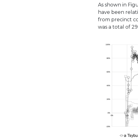
As shown in Figu
have been relati
from precinct c
was a total of 2