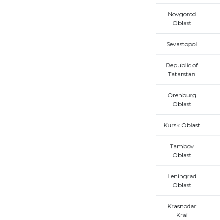
Novgorod
Oblast
Sevastopol
Republic of
Tatarstan
Orenburg
Oblast
Kursk Oblast
Tambov
Oblast
Leningrad
Oblast
Krasnodar
Krai