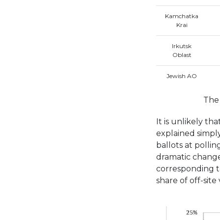
Kamchatka
Krai
Irkutsk
Oblast
Jewish AO
The 
It is unlikely th
explained simply
ballots at pollin
dramatic change 
corresponding t
share of off-site v