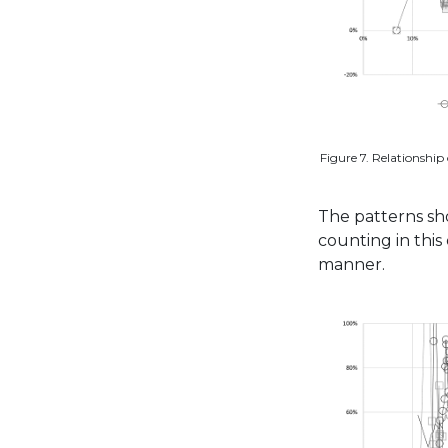
Figure 7. Relationship 
The patterns sho
counting in thi
manner.