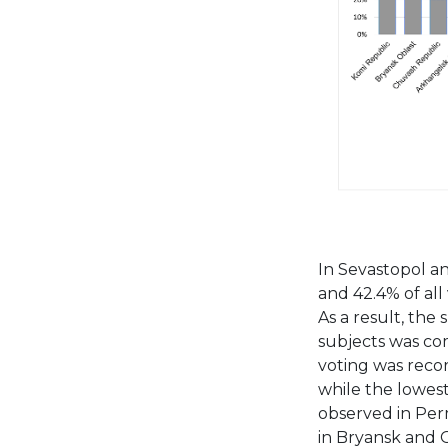
In Sevastopol an
and 42.4% of all 
As a result, the 
subjects was com
voting was reco
while the lowes
observed in Perm
in Bryansk and O