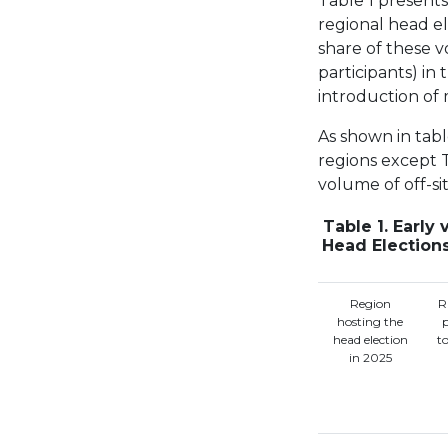
Table 1 presents 
regional head el
share of these v
participants) in 
introduction of 
As shown in table
regions except T
volume of off-sit
Table 1. Early
Head Election
Region
R
hosting the
head election
t
in 2025