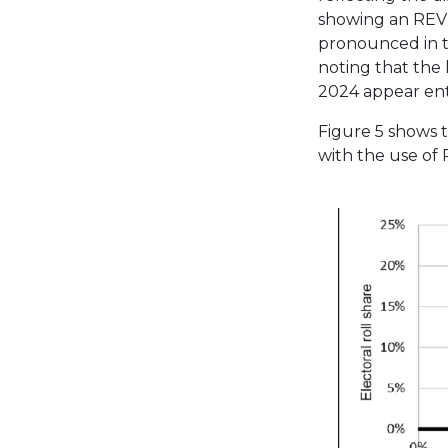
showing an REV-
pronounced in t
noting that the l
2024 appear enti
Figure 5 shows 
with the use of 