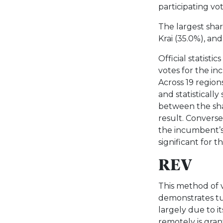
participating vot
The largest sha
Krai (35.0%), an
Official statisti
votes for the i
Across 19 region
and statistically
between the sha
result. Convers
the incumbent’s r
significant for t
REV
This method of v
demonstrates tur
largely due to i
remotely is gran