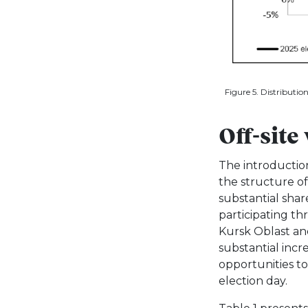
Figure 5. Distributio
Off-site
The introductio
the structure of
substantial shar
participating thr
Kursk Oblast and
substantial incr
opportunities to
election day.