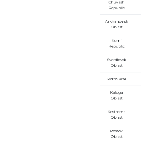
Chuvash
Republic
Arkhangelsk
Oblast
Komi
Republic
Sverdlovsk
Oblast
Perm Krai
Kaluga
Oblast
Kostroma
Oblast
Rostov
Oblast