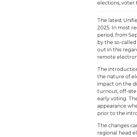
elections, voter
The latest Unif
2025. In most r
period, from Sep
by the so-called
out in this rega
remote electroni
The introduction
the nature of el
impact on the di
turnout, off-site
early voting. T
appearance when
prior to the int
The changes can
regional head e