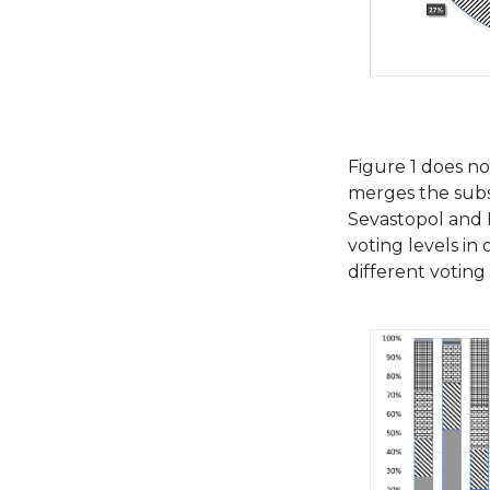
Figure 1 does not
merges the subst
Sevastopol and 
voting levels in 
different voting