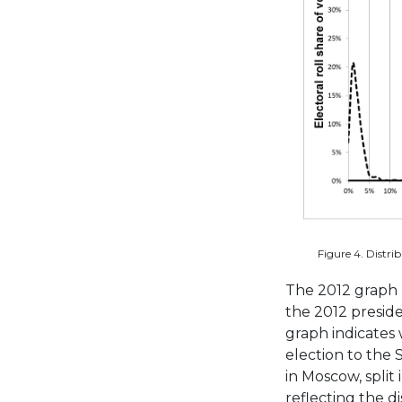
Figure 4. Distrib
The 2012 graph 
the 2012 preside
graph indicates 
election to the
in Moscow, split 
reflecting the d