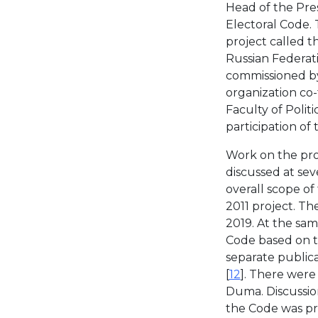
Head of the Pres
Electoral Code.
project called 
Russian Federat
commissioned by
organization co
Faculty of Polit
participation of 
Work on the pro
discussed at sev
overall scope of
2011 project. Th
2019. At the sam
Code based on th
separate public
[
12
]. There were
Duma. Discussion
the Code was pr