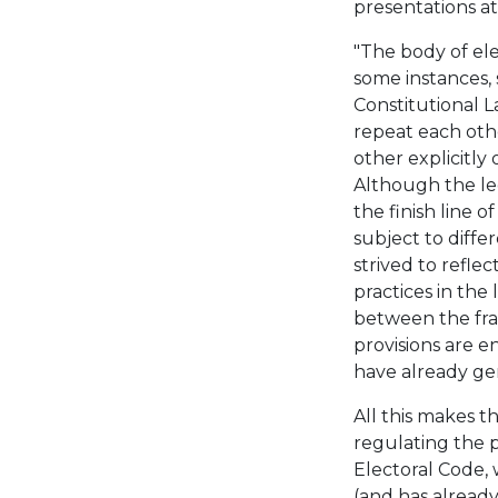
presentations a
"The body of ele
some instances, 
Constitutional 
repeat each othe
other explicitly 
Although the leg
the finish line 
subject to diffe
strived to refle
practices in the
between the fra
provisions are en
have already gen
All this makes th
regulating the p
Electoral Code,
(and has alread