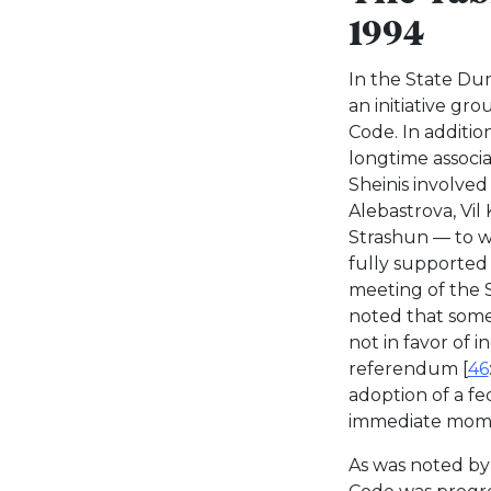
1994
In the State Dum
an initiative gr
Code. In additio
longtime associ
Sheinis involve
Alebastrova, Vil 
Strashun — to w
fully supported 
meeting of the 
noted that some
not in favor of 
referendum [
46
adoption of a fe
immediate momen
As was noted by 