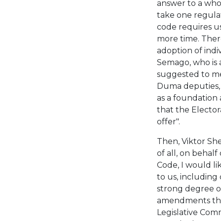
answer to a who
take one regula
code requires us
more time. There
adoption of indi
Semago, who is 
suggested to me.
Duma deputies, t
as a foundation 
that the Elector
offer".
Then, Viktor She
of all, on behal
Code, I would l
to us, including
strong degree o
amendments that
Legislative Comm