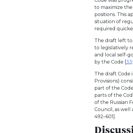
Code was progre
to maximize the 
positions. This 
situation of regu
required quicker
The draft left t
to legislatively
and local self-
by the Code [
33
The draft Code i
Provisions) cons
part of the Code
parts of the Cod
of the Russian 
Council, as well
492–601].
Discussi