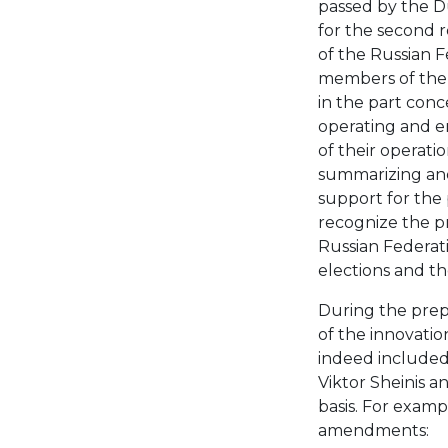
passed by the Du
for the second r
of the Russian 
members of the 
in the part conc
operating and e
of their operati
summarizing and 
support for the 
recognize the p
Russian Federati
elections and th
During the prepa
of the innovatio
indeed included
Viktor Sheinis a
basis. For examp
amendments: