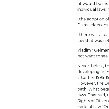
· it would be mo
individual laws 
· the adoption o
Duma elections 
· there was a fe
law that was not 
Vladimir Gelman 
not want to see
Nevertheless, t
developing an E
after the 1995-1
However, the Du
path. What began
laws. That said,
Rights of Citize
Federal Law "On