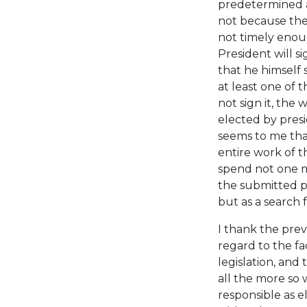
predetermined al
not because the
not timely enoug
President will si
that he himself 
at least one of t
not sign it, the
elected by presi
seems to me that
entire work of 
spend not one me
the submitted pr
but as a search 
I thank the prev
regard to the fa
legislation, and 
all the more so
responsible as e