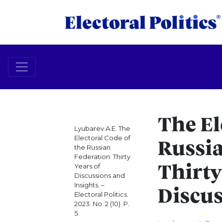
The El
Lyubarev A.E. The
Electoral Code of
Russia
the Russian
Federation: Thirty
Years of
Thirty
Discussions and
Insights. –
Discus
Electoral Politics.
2023. No. 2 (10). P.
5