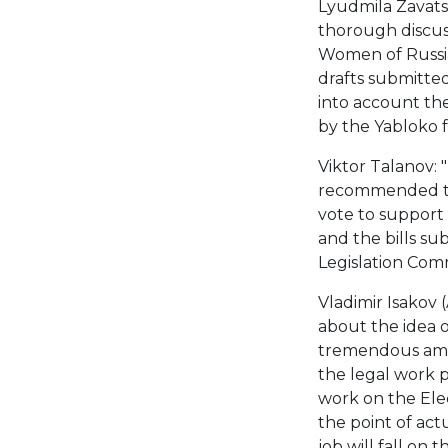
Lyudmila Zavatsk
thorough discuss
Women of Russia
drafts submitted
into account th
by the Yabloko f
Viktor Talanov: 
recommended tha
vote to support 
and the bills s
Legislation Comm
Vladimir Isakov (
about the idea o
tremendous amoun
the legal work pu
work on the Elect
the point of actu
job will fall on