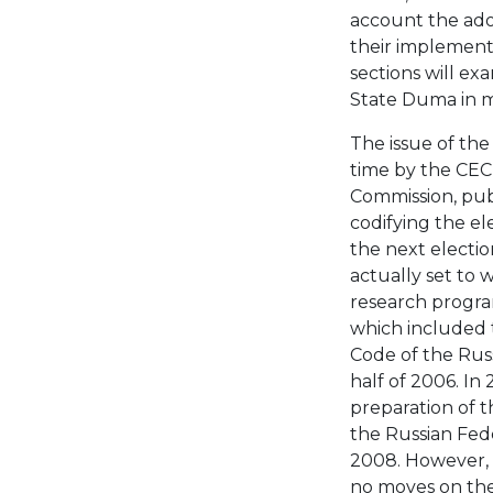
account the adop
their implement
sections will ex
State Duma in m
The issue of the
time by the CEC 
Commission, publ
codifying the el
the next election 
actually set to
research program
which included 
Code of the Russ
half of 2006. In
preparation of t
the Russian Fed
2008. However, 
no moves on the