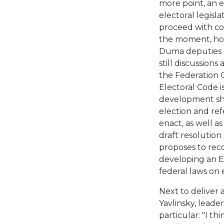
more point, an e
electoral legislat
proceed with cod
the moment, howe
Duma deputies n
still discussion
the Federation 
Electoral Code i
development sho
election and re
enact, as well a
draft resolution
proposes to rec
developing an E
federal laws on 
Next to deliver 
Yavlinsky, leader
particular: "I th