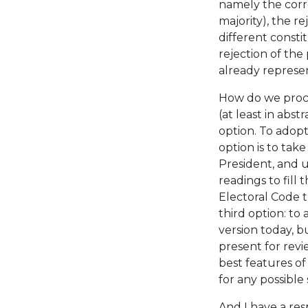
namely the corr
majority), the r
different consti
rejection of the
already represe
How do we proc
(at least in abst
option. To adopt
option is to tak
President, and 
readings to fill
Electoral Code t
third option: to
version today, b
present for revi
best features of
for any possible 
And I have a re