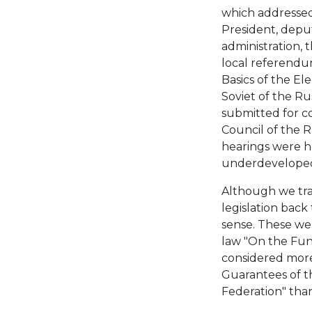
which addressed
President, deput
administration, 
local referendum
Basics of the El
Soviet of the Ru
submitted for c
Council of the R
hearings were he
underdeveloped
Although we trac
legislation back 
sense. These were
law "On the Fun
considered more
Guarantees of th
Federation" than