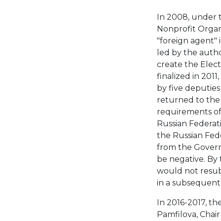
In 2008, under 
Nonprofit Organ
"foreign agent" 
led by the autho
create the Elect
finalized in 201
by five deputies
returned to the 
requirements of 
Russian Federat
the Russian Fed
from the Govern
be negative. By 
would not resubm
in a subsequent 
In 2016-2017, th
Pamfilova, Chair