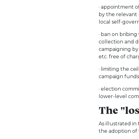
· appointment o
by the relevant 
local self-gove
· ban on bribing
collection and 
campaigning by p
etc. free of cha
· limiting the ce
campaign funds
· election commi
lower-level com
The "lo
As illustrated i
the adoption of 