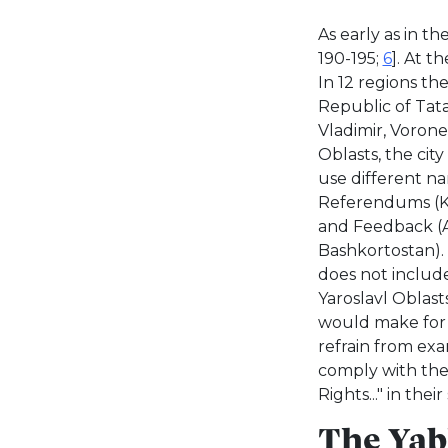
As early as in t
190-195;
6
]. At t
In 12 regions th
Republic of Tata
Vladimir, Voron
Oblasts, the cit
use different n
Referendums (Ku
and Feedback (Al
Bashkortostan).
does not includ
Yaroslavl Oblas
would make for a
refrain from exa
comply with the
Rights..." in the
The Yabl