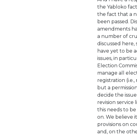
the Yabloko fact
the fact that a
been passed. Dis
amendments hav
a number of cru
discussed here, 
have yet to be 
issues, in partic
Election Commiss
manage all elect
registration (i.e
but a permission;
decide the issue
revision service 
this needs to be
on. We believe i
provisions on co
and, on the othe