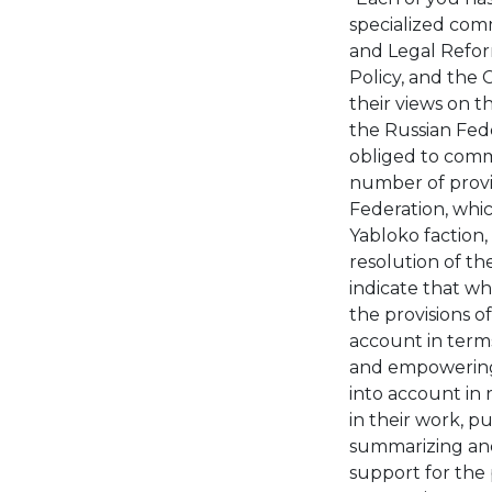
specialized comm
and Legal Refor
Policy, and the
their views on t
the Russian Fede
obliged to comm
number of provis
Federation, whi
Yabloko faction, 
resolution of th
indicate that wh
the provisions o
account in terms
and empowering 
into account in 
in their work, p
summarizing and 
support for the