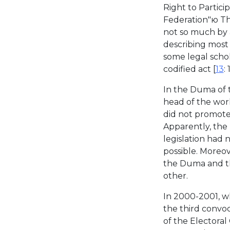
Right to Partici
Federation"ю Th
not so much by 
describing most 
some legal schola
codified act [
13
:
In the Duma of 
head of the wor
did not promote 
Apparently, the 
legislation had 
possible. Moreove
the Duma and th
other.
In 2000-2001, wh
the third convoc
of the Electoral