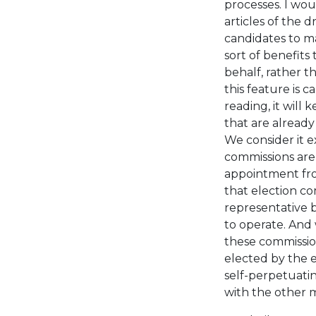
processes. I wou
articles of the d
candidates to m
sort of benefits
behalf, rather t
this feature is 
reading, it will
that are already
We consider it 
commissions are 
appointment fro
that election co
representative b
to operate. And 
these commissio
elected by the e
self-perpetuati
with the other 