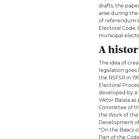
drafts, the paper
arise during the
of referendum is
Electoral Code, 
municipal electi
A histo
The idea of crea
legislation goes
the RSFSR in 1992
Electoral Proces
developed by a 
Viktor Balala as
Committee of th
the Work of the 
Development of 
"On the Basics o
Part of the Code)