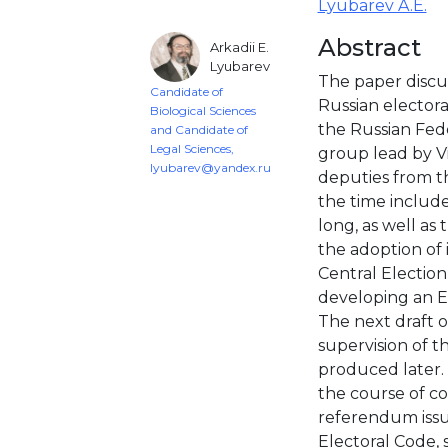
Lyubarev A.E.
Abstract
Arkadii E.
Lyubarev
The paper discus
Candidate of
Russian electoral
Biological Sciences
the Russian Fede
and Candidate of
Legal Sciences,
group lead by V
lyubarev@yandex.ru
deputies from th
the time includ
long, as well as 
the adoption of
Central Electio
developing an E
The next draft 
supervision of t
produced later. 
the course of cod
referendum issu
Electoral Code, 