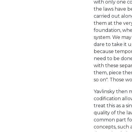
with only one co
the laws have be
carried out alo
them at the ver
foundation, wh
system. We may o
dare to take it 
because tempora
need to be done 
with these separ
them, piece them
so on". Those wo
Yavlinsky then 
codification all
treat this as a s
quality of the la
common part for 
concepts, such 