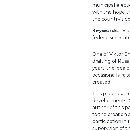
municipal elect
with the hope t
the country's po
Keywords:
Vik
federalism, Sta
One of Viktor Sh
drafting of Russi
years, the idea o
occasionally rai
created.
This paper explo
developments. As
author of this p
to the creation a
participation in
supervision of t