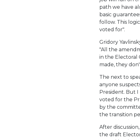
path we have a
basic guarantees
follow. This logi
voted for".
Gridory Yavlinsk
"All the amendm
in the Electoral
made, they don'
The next to spea
anyone suspects
President. But I
voted for the P
by the committee
the transition pe
After discussion
the draft Electo