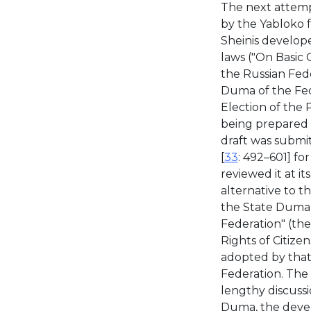
The next attemp
by the Yabloko 
Sheinis develope
laws ("On Basic 
the Russian Fede
Duma of the Fed
Election of the 
being prepared u
draft was submi
[
33
: 492–601] fo
reviewed it at i
alternative to t
the State Duma 
Federation" (the
Rights of Citize
adopted by that 
Federation. The 
lengthy discussi
Duma, the devel