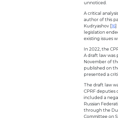
unnoticed.
A critical analy
author of this pa
Kudryashov [
16
]
legislation ende
existing issues 
In 2022, the CPR
A draft law was
November of the
published on th
presented a crit
The draft law wa
CPRF deputies 
included a nega
Russian Federati
through the Dum
Committee on St