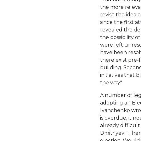
the more relevan
revisit the idea 
since the first 
revealed the dep
the possibility o
were left unreso
have been resolv
there exist pre-
building. Second
initiatives tha
the way".
A number of lega
adopting an Elec
Ivanchenko wrote
is overdue, it n
already difficult 
Dmitriyev: "The
election. Wouldn