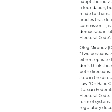
adopt the indivi
a foundation, b
made to them..
articles that de
commissions (as 
democratic insti
Electoral Code".
Oleg Mironov (C
"Two positions,
either separate 
don't think thes
both directions,
step in the dire
Law "On Basic Gu
Russian Federati
Electoral Code..
form of systemati
regulatory docum