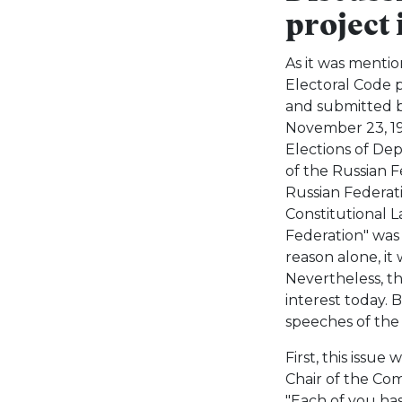
project
As it was menti
Electoral Code p
and submitted b
November 23, 199
Elections of De
of the Russian F
Russian Federati
Constitutional 
Federation" was
reason alone, it 
Nevertheless, the
interest today. 
speeches of the 
First, this issue
Chair of the Com
"Each of you has