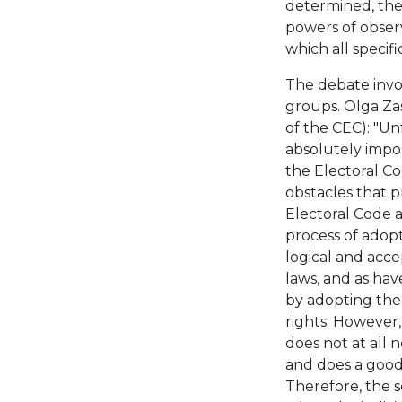
determined, the 
powers of observ
which all specif
The debate invol
groups. Olga Zas
of the CEC): "Un
absolutely impos
the Electoral Co
obstacles that pr
Electoral Code a
process of adopt
logical and acce
laws, and as hav
by adopting the 
rights. However,
does not at all n
and does a good 
Therefore, the s