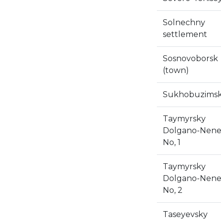
Solnechny
settlement
Sosnovoborsk
(town)
Sukhobuzims
Taymyrsky
Dolgano-Nene
No, 1
Taymyrsky
Dolgano-Nene
No, 2
Taseyevsky