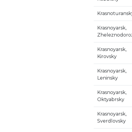
Krasnoturansk
Krasnoyarsk,
Zheleznodoro
Krasnoyarsk,
Kirovsky
Krasnoyarsk,
Leninsky
Krasnoyarsk,
Oktyabrsky
Krasnoyarsk,
Sverdlovsky