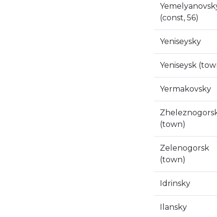
Yemelyanovsk
(const, 56)
Yeniseysky
Yeniseysk (tow
Yermakovsky
Zheleznogors
(town)
Zelenogorsk
(town)
Idrinsky
Ilansky