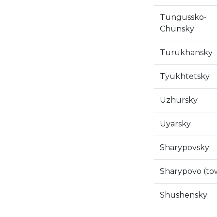
Tungussko-
Chunsky
Turukhansky
Tyukhtetsky
Uzhursky
Uyarsky
Sharypovsky
Sharypovo (to
Shushensky