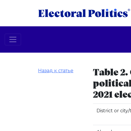
Назад к статье
Table 2.
politica
2021 ele
District or city