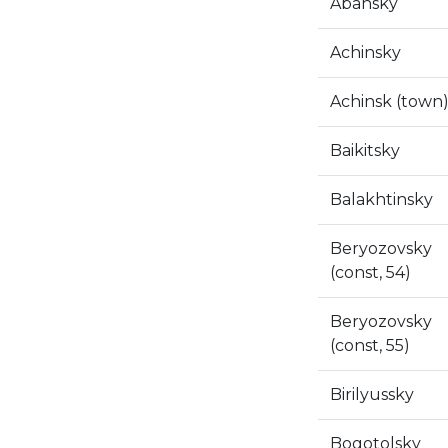
Abansky
Achinsky
Achinsk (town
Baikitsky
Balakhtinsky
Beryozovsky
(const, 54)
Beryozovsky
(const, 55)
Birilyussky
Bogotolsky