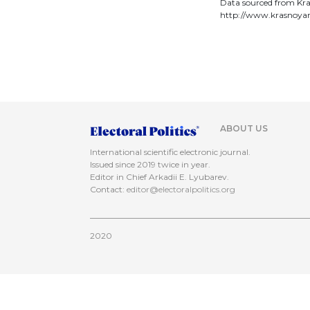
Data sourced from Kra
http://www.krasnoyar
ABOUT US
International scientific electronic journal.
Issued since 2019 twice in year.
Editor in Chief Arkadii E. Lyubarev.
Contact:
editor@electoralpolitics.org
2020