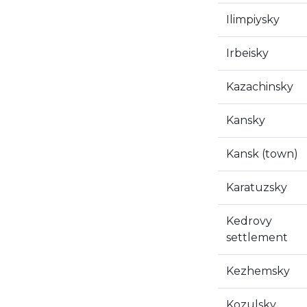
Ilimpiysky
Irbeisky
Kazachinsky
Kansky
Kansk (town)
Karatuzsky
Kedrovy
settlement
Kezhemsky
Kozulsky