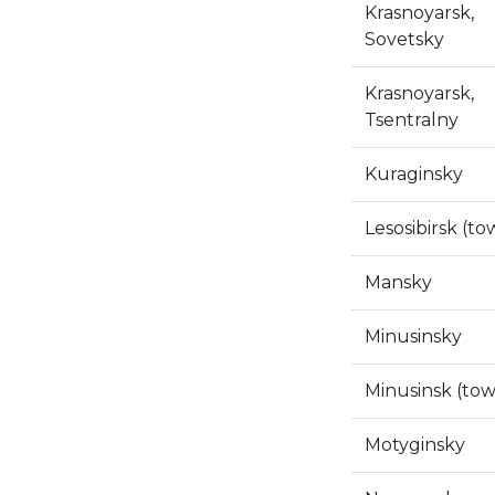
Krasnoyarsk,
Sovetsky
Krasnoyarsk,
Tsentralny
Kuraginsky
Lesosibirsk (to
Mansky
Minusinsky
Minusinsk (to
Motyginsky