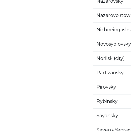
Nazarovsky
Nazarovo (tow
Nizhneingashs
Novosyolovsky
Norilsk (city)
Partizansky
Pirovsky
Rybinsky
Sayansky
Severo-Yenise