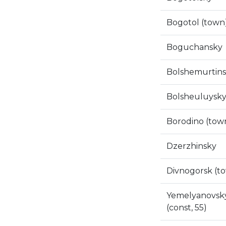
Bogotol (town
Boguchansky
Bolshemurtin
Bolsheuluysk
Borodino (tow
Dzerzhinsky
Divnogorsk (t
Yemelyanovsk
(const, 55)