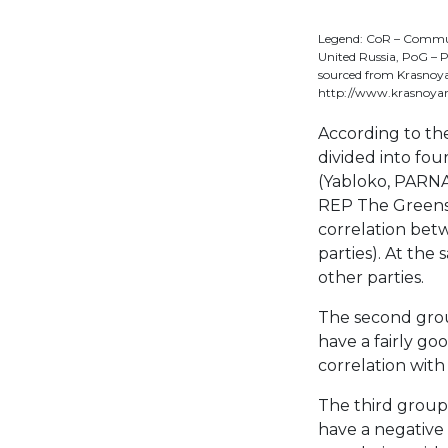
Legend: CoR – Communis
United Russia, PoG – P
sourced from Krasnoya
http://www.krasnoyar
According to the
divided into four
(Yabloko, PARNAS
REP The Greens, 
correlation bet
parties). At the 
other parties.
The second gro
have a fairly go
correlation with 
The third group
have a negative 