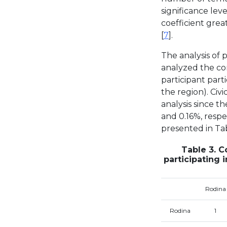
significance leve
coefficient grea
[
7
].
The analysis of p
analyzed the cor
participant part
the region). Civ
analysis since t
and 0.16%, respec
presented in Tab
Table 3. C
participating 
Rodina
Rodina
1