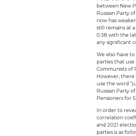
between New Peo
Russian Party of
now has weaker 
still remains at 
0.38 with the lat
any significant 
We also have to
parties that use
Communists of R
However, there i
use the word "ju
Russian Party o
Pensioners for So
In order to reve
correlation coef
and 2021 electio
parties is as fol