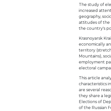
The study of ele
increased attenti
geography, socio
attitudes of the
the country's po
Krasnoyarsk Krai 
economically and 
territory (stret
Mountains), soci
employment patt
electoral campaig
This article anal
characteristics 
are several reaso
they share a leg
Elections of De
of the Russian F