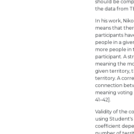
should be compa
the data from TE
In his work, Niko
means that ther
participants hav
people in a given
more people in t
participant. A s
meaning the more
given territory,
territory. A corr
connection betwe
meaning voting 
41–42].
Validity of the 
using Student's t
coefficient dep
number of territo