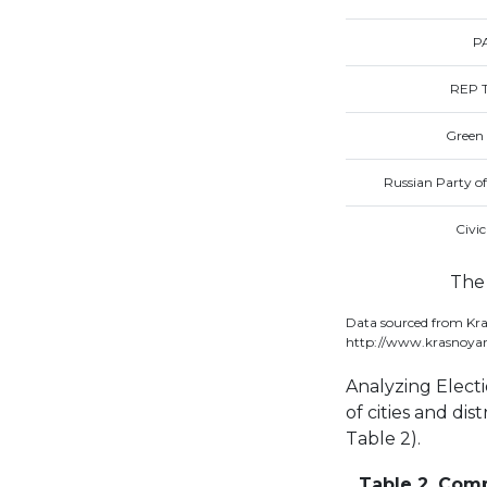
P
REP T
Green 
Russian Party o
Civi
The 
Data sourced from Kra
http://www.krasnoyar
Analyzing Electi
of cities and dist
Table 2).
Table 2. Compa