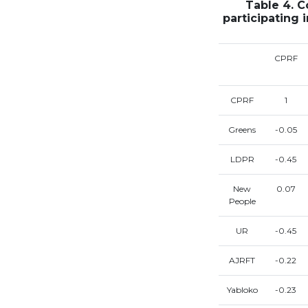
Table 4. C
participating 
CPRF
CPRF
1
Greens
-0.05
LDPR
-0.45
New
0.07
People
UR
-0.45
AJRFT
-0.22
Yabloko
-0.23