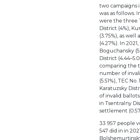
two campaigns in
was as follows. I
were the three T
District (4%), Ku
(3.75%), as well 
(4.27%). In 2021
Boguchansky (5.8
District (4.44–5
comparing the tw
number of invali
(5.51%), TEC No.
Karatuzsky Distr
of invalid ballot
in Tsentralny Dis
settlement (0.57
33 957 people vo
547 did in in 202
Bolshemurtinsky 