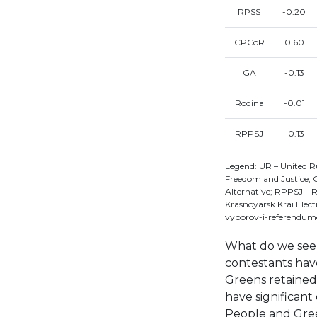
RPSS
-0.20
CPCoR
0.60
GA
-0.13
Rodina
-0.01
RPPSJ
-0.13
Legend: UR – United R
Freedom and Justice;
Alternative; RPPSJ – R
Krasnoyarsk Krai Elec
vyborov-i-referendum
What do we see 
contestants ha
Greens retained 
have significan
People and Green