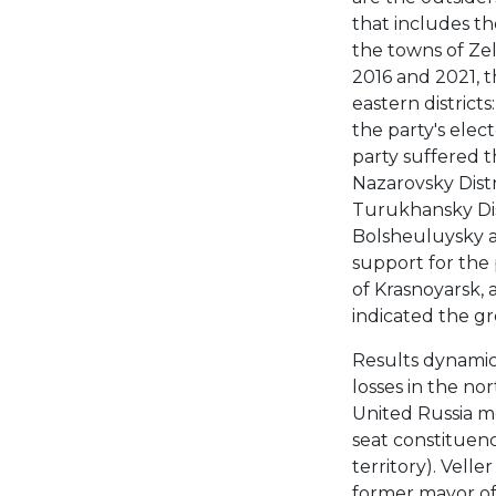
that includes the
the towns of Zel
2016 and 2021, t
eastern district
the party's elec
party suffered t
Nazarovsky Distri
Turukhansky Distr
Bolsheuluysky and
support for the p
of Krasnoyarsk, 
indicated the gr
Results dynamic
losses in the nor
United Russia me
seat constituenc
territory). Vell
former mayor of