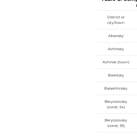
District or
city/town
Abansky
Achinsky
Achinsk (town)
Baikitsky
Balakhtinsky
Beryozovsky
(const, 54)
Beryozovsky
(const, 55)