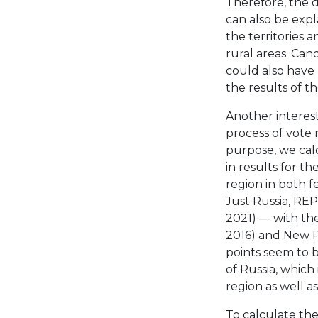
Therefore, the d
can also be exp
the territories
rural areas. Can
could also have 
the results of t
Another interest
process of vote 
purpose, we calc
in results for th
region in both 
Just Russia, RE
2021) — with the 
2016) and New Pe
points seem to b
of Russia, which
region as well a
To calculate the