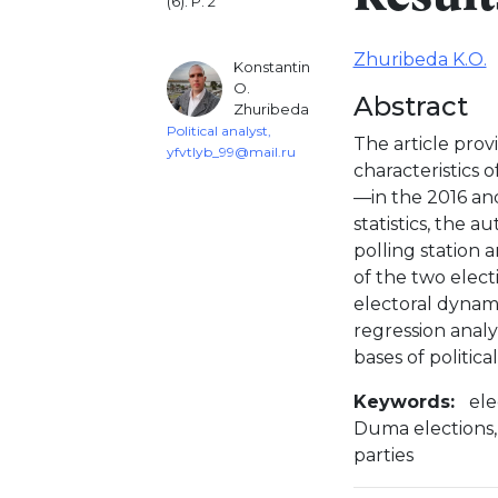
(6). P. 2
Zhuribeda K.O.
Konstantin
O.
Abstract
Zhuribeda
Political analyst,
The article prov
yfvtlyb_99@mail.ru
characteristics 
—in the 2016 an
statistics, the 
polling station 
of the two elect
electoral dynami
regression analy
bases of politic
Keywords:
ele
Duma elections, K
parties