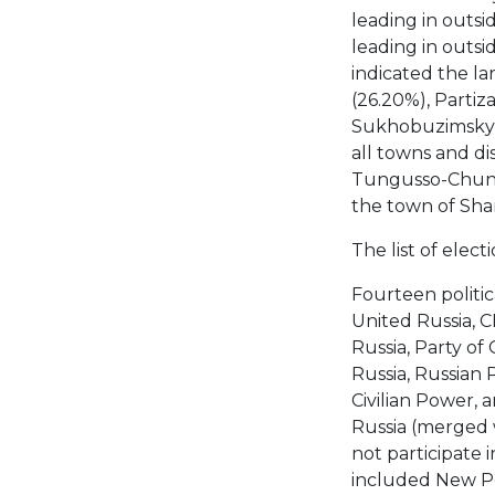
leading in outsid
leading in outsi
indicated the la
(26.20%), Partiz
Sukhobuzimsky (
all towns and di
Tungusso-Chunsky
the town of Sha
The list of elect
Fourteen politic
United Russia, C
Russia, Party o
Russia, Russian 
Civilian Power,
Russia (merged w
not participate 
included New Pe