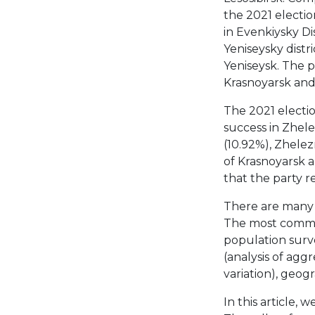
the 2021 electio
in Evenkiysky D
Yeniseysky distri
Yeniseysk. The p
Krasnoyarsk and 
The 2021 elect
success in Zhele
(10.92%), Zhelez
of Krasnoyarsk an
that the party r
There are many m
The most common
population surv
(analysis of aggr
variation), geo
In this article, 