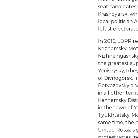
seat candidates i
Krasnoyarsk, wh
local politician
leftist electorat
In 2016, LDPR re
Kezhemsky, Moty
Nizhneingashsky d
the greatest su
Yeniseysky, Irbe
of Divnogorsk. In
Beryozovsky and
in all other terr
Kezhemsky Distri
in the town of Y
Tyukhtetsky, Mot
same time, the n
United Russia's 
protest votes, 