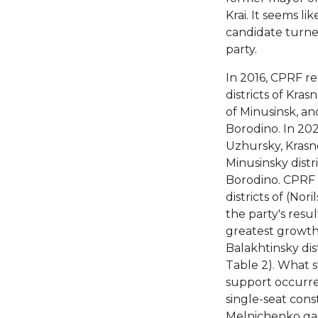
Krai. It seems li
candidate turned
party.
In 2016, CPRF r
districts of Kra
of Minusinsk, a
Borodino. In 202
Uzhursky, Krasn
Minusinsky distr
Borodino. CPRF 
districts of (Nor
the party's resul
greatest growth 
Balakhtinsky dis
Table 2). What st
support occurred
single-seat cons
Melnichenko gai