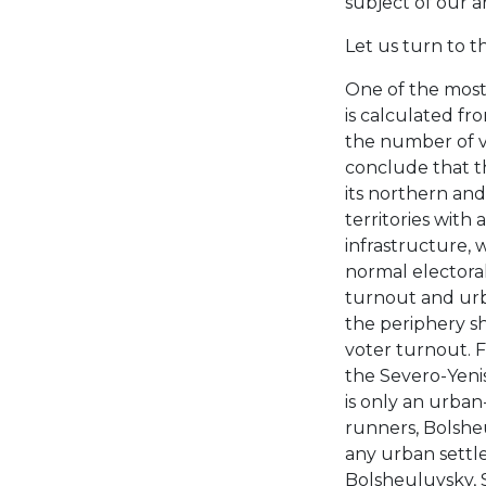
subject of our an
Let us turn to th
One of the most 
is calculated fr
the number of v
conclude that th
its northern and
territories with
infrastructure, w
normal electoral
turnout and urb
the periphery s
voter turnout. F
the Severo-Yenis
is only an urban
runners, Bolshe
any urban settle
Bolsheuluysky, S