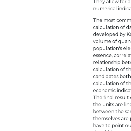
They allow for a
numerical indica
The most common 
calculation of d
developed by Kar
volume of quanti
population's ele
essence, correlat
relationship betw
calculation of t
candidates both 
calculation of t
economic indicato
The final result 
the units are lin
between the same
themselves are p
have to point ou