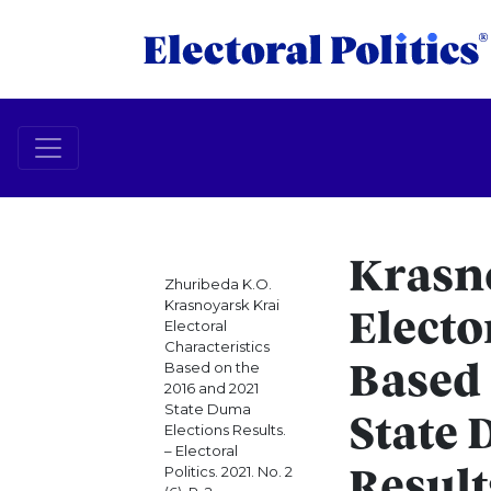
Krasn
Zhuribeda K.O.
Krasnoyarsk Krai
Electo
Electoral
Characteristics
Based on the
Based 
2016 and 2021
State Duma
State 
Elections Results.
– Electoral
Politics. 2021. No. 2
Result