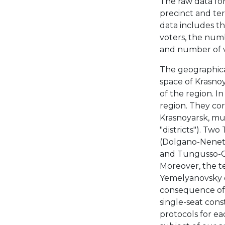
The raw data for
precinct and ter
data includes th
voters, the numb
and number of vo
The geographica
space of Krasnoy
of the region. I
region. They cor
Krasnoyarsk, mun
"districts"). Tw
(Dolgano-Nenetsk
and Tungusso-Ch
Moreover, the te
Yemelyanovsky di
consequence of d
single-seat cons
protocols for ea