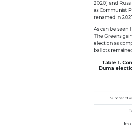
2020) and Russi
as Communist Par
renamed in 2021
As can be seen f
The Greens gaine
election as comp
ballots remaine
Table 1. Co
Duma electio
Number of vo
T
Inval