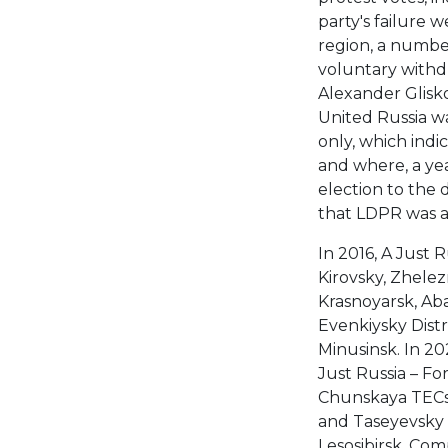
party's failure 
region, a number 
voluntary withd
Alexander Glisko
United Russia wa
only, which indi
and where, a ye
election to the d
that LDPR was ac
In 2016, A Just 
Kirovsky, Zhelez
Krasnoyarsk, Aba
Evenkiysky Distr
Minusinsk. In 2
Just Russia – F
Chunskaya TECs 
and Taseyevsky d
Lesosibirsk. Com