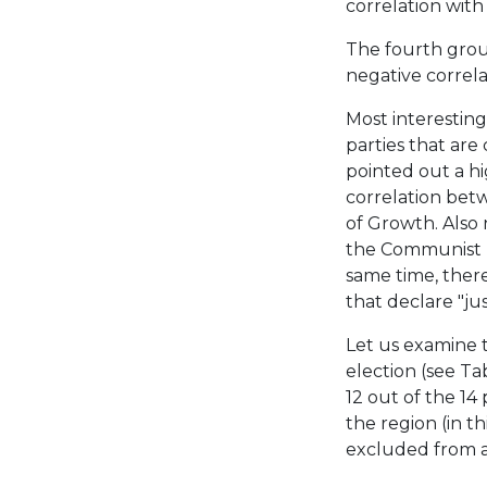
correlation with 
The fourth grou
negative correlat
Most interesting
parties that are
pointed out a h
correlation bet
of Growth. Also 
the Communist p
same time, there
that declare "ju
Let us examine t
election (see Tab
12 out of the 14 
the region (in t
excluded from an