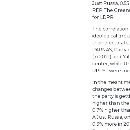
Just Russia, 0.55
REP The Greens, 
for LDPR.
The correlation
ideological grou
their electorates
PARNAS, Party o
(in 2021) and Ya
center, while U
RPPSJ were more
In the meantime
changes between
the party is get
higher than the r
0.7% higher than
A Just Russia, o
0.3% more in 20