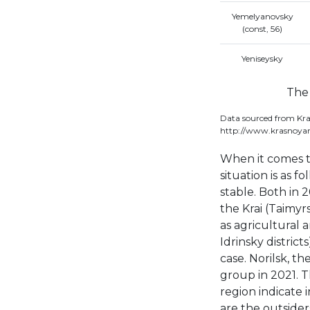
Yemelyanovsky
(const, 56)
Yeniseysky
The 
Data sourced from Kra
http://www.krasnoyar
When it comes to
situation is as f
stable. Both in 
the Krai (Taimyrs
as agricultural 
Idrinsky district
case. Norilsk, th
group in 2021. 
region indicate 
are the outsider