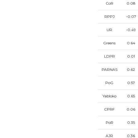
CoR
0.08
RPPJ
-0.07
UR
-0.49
Greens
0.64
LDPR
0.01
PARNAS
0.62
PoG
0.57
Yabloko
0.65
CPRF
0.06
PoR
0.35
AJR
0.36