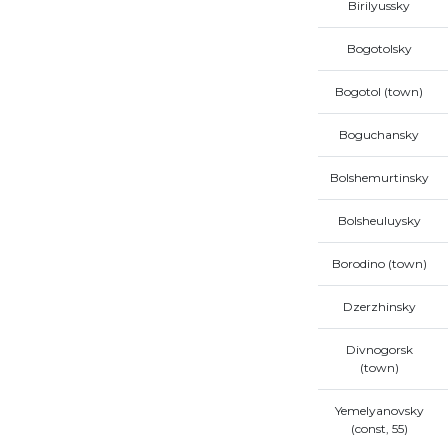
Birilyussky
Bogotolsky
Bogotol (town)
Boguchansky
Bolshemurtinsky
Bolsheuluysky
Borodino (town)
Dzerzhinsky
Divnogorsk
(town)
Yemelyanovsky
(const, 55)