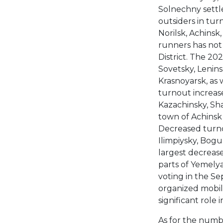
Solnechny settl
outsiders in tur
Norilsk, Achinsk,
runners has not
District. The 20
Sovetsky, Leninsk
Krasnoyarsk, as 
turnout increas
Kazachinsky, Sh
town of Achinsk 
Decreased turno
Ilimpiysky, Bogu
largest decrease
parts of Yemelya
voting in the Se
organized mobil
significant role 
As for the numbe