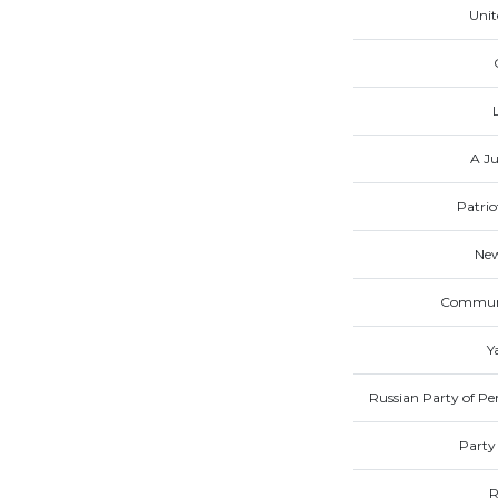
Unit
A Ju
Patrio
New
Communis
Y
Russian Party of Pen
Party
R