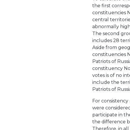
the first corresp
constituencies 
central territor
abnormally high
The second grou
includes 28 terr
Aside from geogr
constituencies N
Patriots of Russi
constituency No.
votes is of no i
include the terr
Patriots of Russi
For consistency 
were considered 
participate in th
the difference b
Therefore, in all