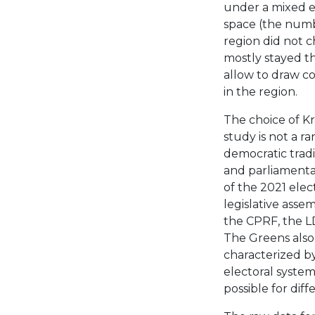
under a mixed el
space (the numbe
region did not ch
mostly stayed th
allow to draw co
in the region.
The choice of Kra
study is not a 
democratic tradit
and parliamentar
of the 2021 elec
legislative assem
the CPRF, the L
The Greens also 
characterized by
electoral system 
possible for diff