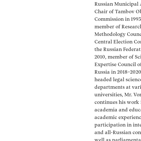
Russian Municipal
Chair of Tambov Ob
Commission in 1993
member of Researc
Methodology Counci
Central Election C
the Russian Federat
2010, member of Sc
Expertise Council o
Russia in 2018–202
headed legal scienc
departments at var
universities, Mr. V
continues his work 
academia and educa
academic experienc
participation in int
and all-Russian con
well as parliamenta