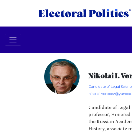
Nikolai I. V
Candidate of Legal Science
nikolai-vorobev@yandex.
Candidate of Legal 
professor, Honored 
the Russian Academ
History, associate 