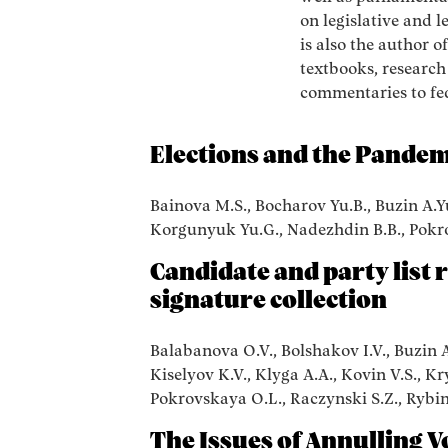
on legislative and l
is also the author o
textbooks, researc
commentaries to fe
Elections and the Pandem
Bainova M.S., Bocharov Yu.B., Buzin A.Yu.
Korgunyuk Yu.G., Nadezhdin B.B., Pokr
Candidate and party list 
signature collection
Balabanova O.V., Bolshakov I.V., Buzin A.
Kiselyov K.V., Klyga A.A., Kovin V.S., K
Pokrovskaya O.L., Raczynski S.Z., Rybin 
The Issues of Annulling V