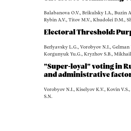
Balabanova O.V., Brikulsky I.A., Buzin A
Rybin A.V., Titov M.V., Khudolei D.M., S
Electoral Threshold: Pur
Berlyavsky L.G., Vorobyov N.I., Gelman V
Korgunyuk Yu.G., Kryzhov S.B., Mikhailo
"Super-loyal" voting in Ru
and administrative facto
Vorobyov N.I., Kiselyov K.V., Kovin V.S.
S.N.