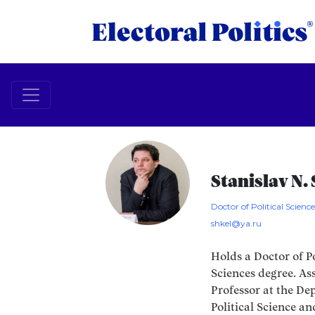
Stanislav N.
Doctor of Political Scienc
shkel@ya.ru
Holds a Doctor of Po
Sciences degree. As
Professor at the De
Political Science an