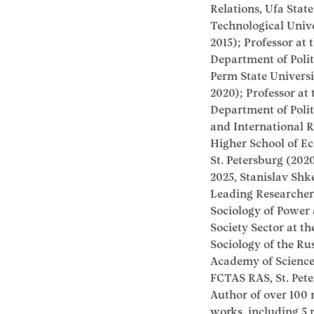
Relations, Ufa Stat
Technological Univ
2015); Professor at 
Department of Polit
Perm State Universi
2020); Professor at 
Department of Polit
and International R
Higher School of E
St. Petersburg (202
2025, Stanislav Shk
Leading Researcher
Sociology of Power 
Society Sector at the
Sociology of the Ru
Academy of Science
FCTAS RAS, St. Pete
Author of over 100 
works, including 5