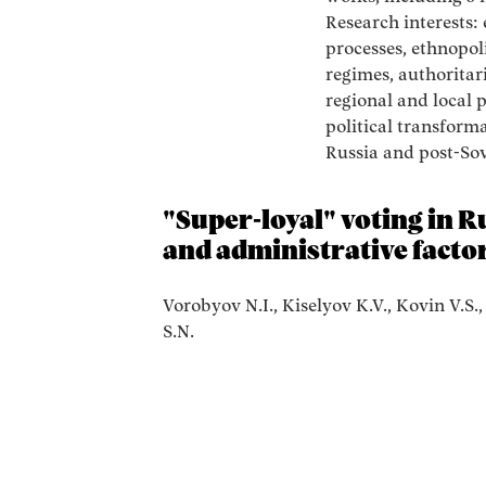
Research interests: 
processes, ethnopoli
regimes, authoritar
regional and local p
political transforma
Russia and post-Sovi
"Super-loyal" voting in Ru
and administrative facto
Vorobyov N.I., Kiselyov K.V., Kovin V.S.
S.N.