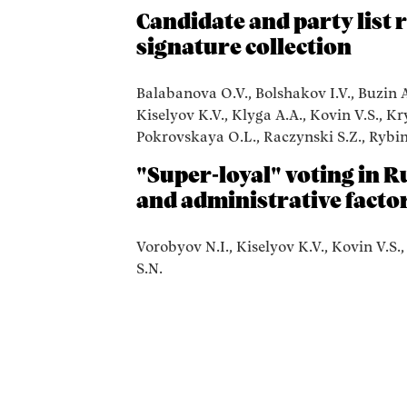
Candidate and party list 
signature collection
Balabanova O.V., Bolshakov I.V., Buzin A.
Kiselyov K.V., Klyga A.A., Kovin V.S., K
Pokrovskaya O.L., Raczynski S.Z., Rybin 
"Super-loyal" voting in Ru
and administrative facto
Vorobyov N.I., Kiselyov K.V., Kovin V.S.
S.N.