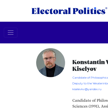
Konstantin V
Kiselyov
Candidate of Philosophica
Deputy to the Yekaterin
kiselevkv@yandex.ru
Candidate of Philos
Sciences (1991), Ass