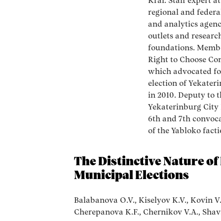
Krai. Staff expert at
regional and federa
and analytics agenc
outlets and researc
foundations. Membe
Right to Choose Co
which advocated fo
election of Yekate
in 2010. Deputy to 
Yekaterinburg City
6th and 7th convoca
of the Yabloko facti
The Distinctive Nature o
Municipal Elections
Balabanova O.V., Kiselyov K.V., Kovin V
Cherepanova K.F., Chernikov V.A., Shav