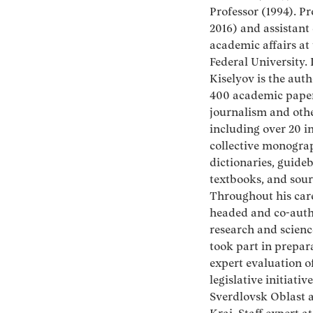
Professor (1994). Pr
2016) and assistant 
academic affairs at
Federal University.
Kiselyov is the auth
400 academic paper
journalism and other
including over 20 i
collective monogra
dictionaries, guide
textbooks, and sour
Throughout his care
headed and co-aut
research and scienc
took part in prepar
expert evaluation o
legislative initiative
Sverdlovsk Oblast 