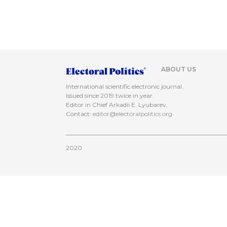
ABOUT US
International scientific electronic journal.
Issued since 2019 twice in year.
Editor in Chief Arkadii E. Lyubarev.
Contact:
editor@electoralpolitics.org
2020