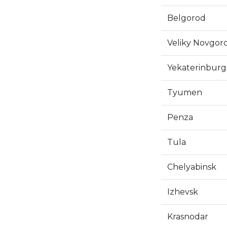
Belgorod
Veliky Novgor
Yekaterinburg
Tyumen
Penza
Tula
Chelyabinsk
Izhevsk
Krasnodar