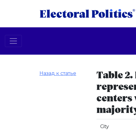
Назад к статье
Table 2.
represen
centers
majorit
City