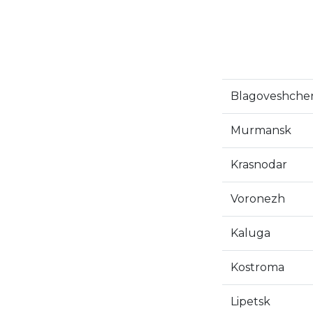
Blagoveshche
Murmansk
Krasnodar
Voronezh
Kaluga
Kostroma
Lipetsk