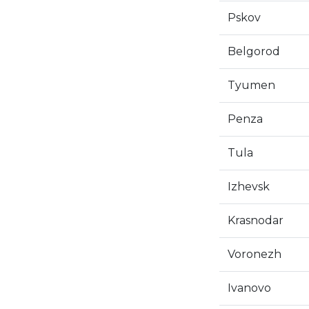
Pskov
Belgorod
Tyumen
Penza
Tula
Izhevsk
Krasnodar
Voronezh
Ivanovo