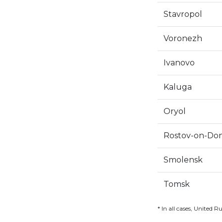
Stavropol
Voronezh
Ivanovo
Kaluga
Oryol
Rostov-on-Do
Smolensk
Tomsk
* In all cases, United R