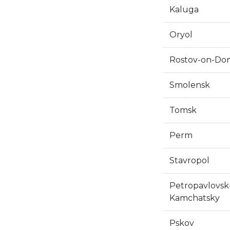
Kaluga
Oryol
Rostov-on-Do
Smolensk
Tomsk
Perm
Stavropol
Petropavlovsk
Kamchatsky
Pskov