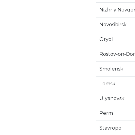
Nizhny Novgo
Novosibirsk
Oryol
Rostov-on-Do
Smolensk
Tomsk
Ulyanovsk
Perm
Stavropol