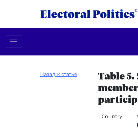
Назад к статье
Table 5. 
members
particip
Country