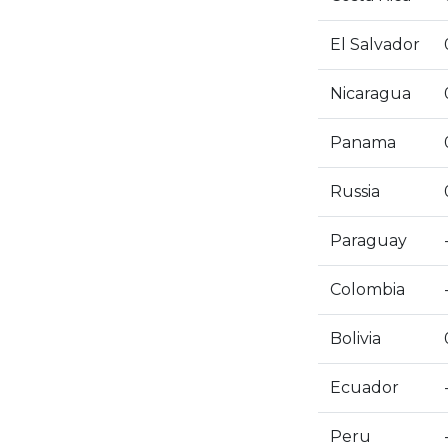
El Salvador
Nicaragua
Panama
Russia
Paraguay
Colombia
Bolivia
Ecuador
Peru