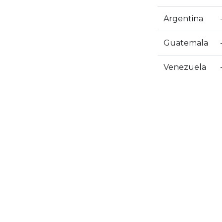
Argentina
Guatemala
Venezuela