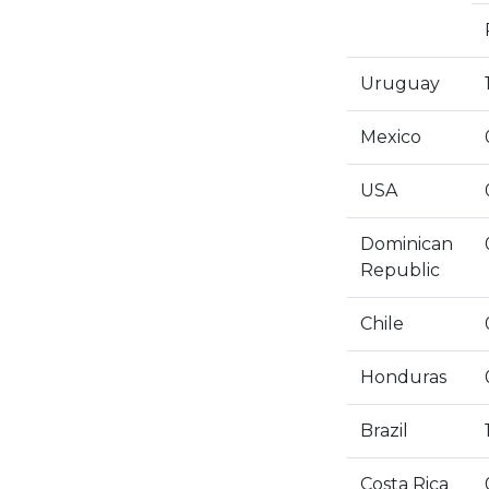
Uruguay
Mexico
USA
Dominican
Republic
Chile
Honduras
Brazil
Costa Rica