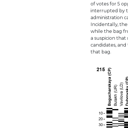
of votes for 5 o
interrupted by t
administration c
Incidentally, the
while the bag fro
a suspicion that 
candidates, and 
that bag.