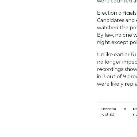
were counted at 
Election officia
Candidates and 
watched the pro
By law, no one w
night except pol
Unlike earlier Ru
no longer imped
recordings show
in 7 out of 9 pre
were likely repl
c
Electoral
Pr
c
district
n