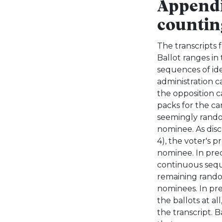
Appendi
countin
The transcripts f
Ballot ranges in
sequences of ide
administration c
the opposition ca
packs for the c
seemingly rando
nominee. As discu
4), the voter's 
nominee. In prec
continuous sequ
remaining random
nominees. In pre
the ballots at al
the transcript. 