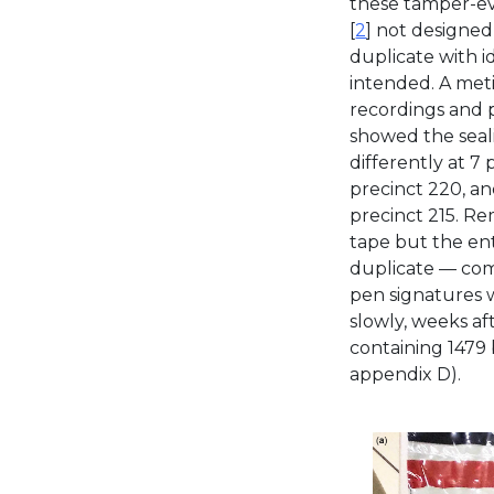
these tamper-ev
[
2
] not designed 
duplicate with i
intended. A met
recordings and 
showed the seal
differently at 7 
precinct 220, an
precinct 215. Re
tape but the ent
duplicate — com
pen signatures 
slowly, weeks aft
containing 1479 
appendix D).