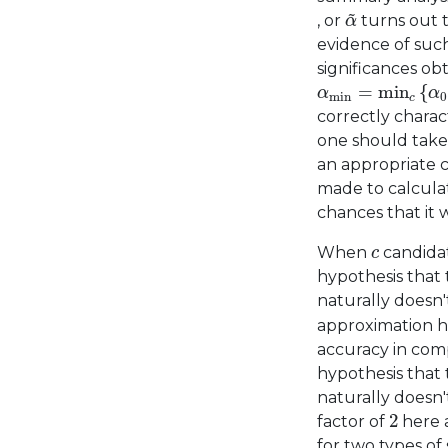
α
~
~
, or
turns out t
α
evidence of such
significances ob
α
min
=
min
c
{
α
=
min
{
α
α
min
0
c
correctly charact
one should take 
an appropriate c
made to calcula
chances that it w
c
When
candidat
c
hypothesis that 
naturally doesn
approximation he
accuracy in comp
hypothesis that 
naturally doesn
2
2
factor of
here 
for two types of 