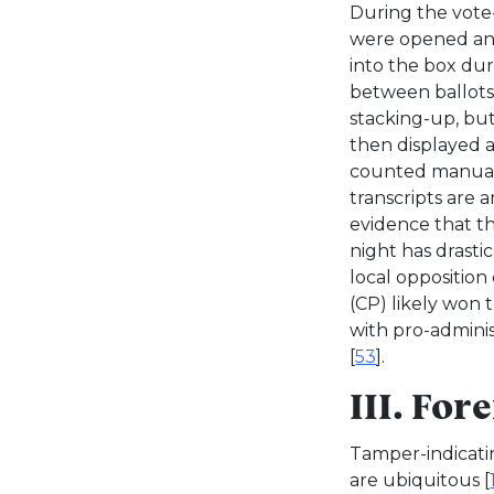
During the vote-
were opened and
into the box dur
between ballots
stacking-up, bu
then displayed 
counted manuall
transcripts are 
evidence that t
night has drasti
local oppositio
(CP) likely won 
with pro-adminis
[
53
].
III. For
Tamper-indicati
are ubiquitous [