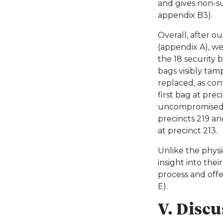
and gives non-su
appendix B3).
Overall, after ou
(appendix A), w
the 18 security b
bags visibly ta
replaced, as con
first bag at pre
uncompromised: 
precincts 219 an
at precinct 213.
Unlike the physic
insight into the
process and off
E).
V. Disc