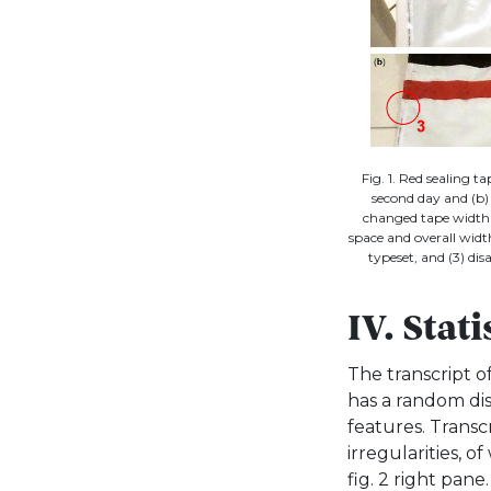
Fig. 1. Red sealing t
second day and (b) 
changed tape width 
space and overall wid
typeset, and (3) di
IV. Stat
The transcript of
has a random dis
features. Transcr
irregularities, o
fig. 2 right pan