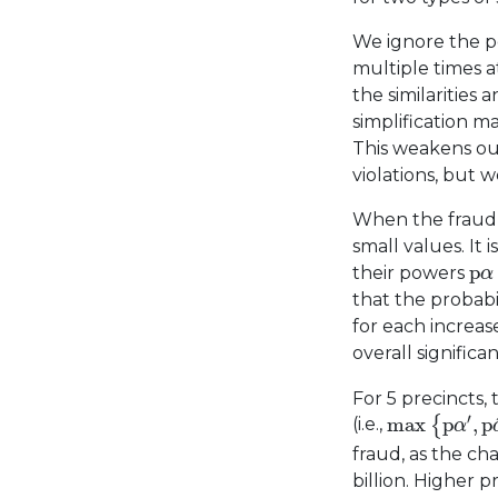
We ignore the po
multiple times a
the similarities
simplification m
This weakens our
violations, but 
When the fraud i
small values. It 
p
α
p
their powers
α
that the probabi
for each increa
overall significan
For 5 precincts,
max
{
p
α
′
,
p
′
max
p
,
p
{
(i.e.,
α
fraud, as the cha
billion. Higher p