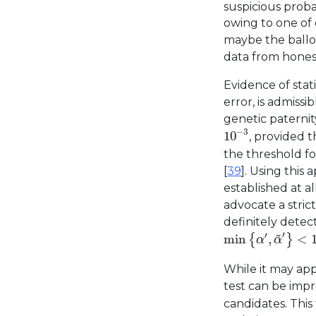
suspicious proba
owing to one of 
maybe the ballo
data from honest
Evidence of stati
error, is admissib
genetic paternit
10
−
3
−
3
10
, provided 
the threshold fo
[
39
]. Using this
established at a
advocate a stric
definitely detect
min
{
α
′
,
α
~
′
}
<
10
~
′
′
min
,
<
{
}
α
α
While it may app
test can be impr
candidates. This