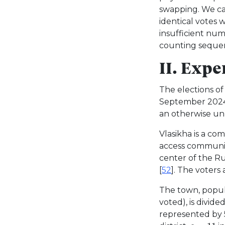
swapping. We cal
identical votes 
insufficient nu
counting sequen
II. Exp
The elections of
September 2024
an otherwise un
Vlasikha is a com
access communit
center of the Rus
[
52
]. The voters 
The town, popu
voted), is divide
represented by 5 
c
=
11