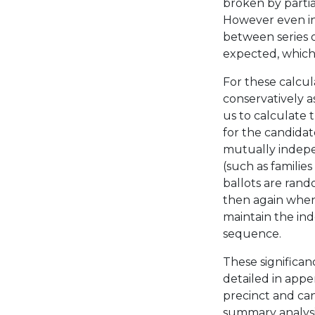
broken by partial
However even in 
between series o
expected, which 
For these calcul
conservatively a
us to calculate t
for the candidat
mutually indepe
(such as familie
ballots are ran
then again when
maintain the in
sequence.
These significan
detailed in appen
precinct and ca
summary analysis