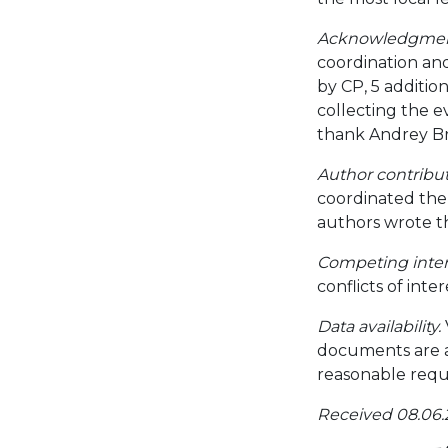
Acknowledgmen
coordination an
by CP, 5 additi
collecting the e
thank Andrey Bra
Author contribut
coordinated the 
authors wrote t
Competing inter
conflicts of inter
Data availability.
documents are a
reasonable requ
Received 08.06.2