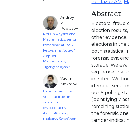
4
Podlazov A.V.
,
Ma
Abstract
Andrey
V.
Electoral fraud o
Podlazov
election results,
PhD in Physics and
other evidence.
Mathematics, senior
elections in th
researcher at RAS
Keldysh Institute of
both statistical 
Applied
forensic evidenc
Mathematics,
storage. We eval
Tiger@Keldysh.ru
sequence that c
Vadim
injected. We fin
Makarov
identical serial
Expert in security
our 9 polling sta
vulnerabilities in
(identifying 7 as
quantum
remaining statio
cryptography and
the forensic one 
its certification,
makarov@vad1.com
tamper-indicating