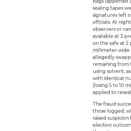
bags (appendix D
sealing tapes w
signatures left 
officials. At ni
observers or can
available at 3 pr
on the safe at 2
millimeter-wide 
allegedly swapp
remaining from 
using solvent, a
with identical 
(losing 5 to 10 m
applied to resea
The fraud succ
those logged, w
raised suspicion
election outcom