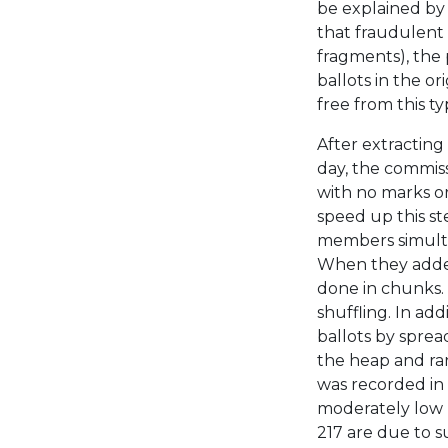
be explained by
that fraudulent
fragments), the
ballots in the o
free from this ty
After extracting
day, the commiss
with no marks o
speed up this s
members simultan
When they added 
done in chunks.
shuffling. In ad
ballots by sprea
the heap and ra
was recorded in 
moderately low p
217 are due to s