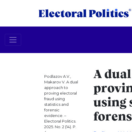
A dual
Podlazov A.V.,
Makarov V. A dual
provin
approach to
proving electoral
fraud using
using 
statistics and
forensic
forens
evidence. –
Electoral Politics.
2025. No. 2 (14). P.