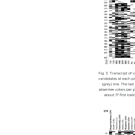
Fig. 3. Transcript of v
candidates at each pr
(grey) line. The la
absentee voters per pr
about 17 first ball