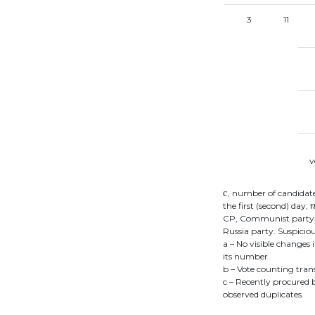
3
11
v
с
с
, number of candidat
the first (second) day;
CP, Communist party; J
Russia party. Suspicio
a – No visible changes 
its number.
b – Vote counting tran
c – Recently procured 
observed duplicates.