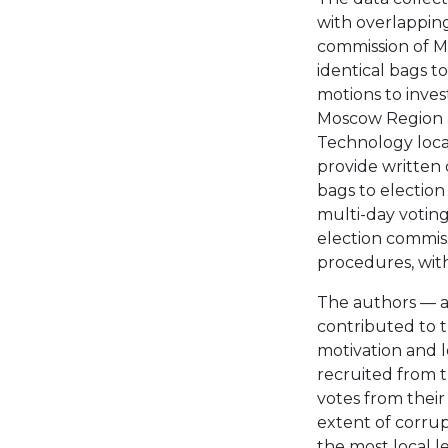
with overlappin
commission of M
identical bags t
motions to inves
Moscow Region 
Technology loca
provide written
bags to election
multi-day voting
election commis
procedures, with
The authors — 
contributed to t
motivation and l
recruited from t
votes from their
extent of corrupt
the most local le