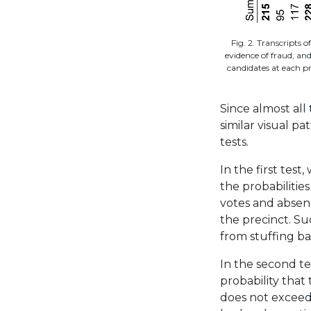
Fig. 2. Transcripts 
evidence of fraud, an
candidates at each pr
Since almost all
similar visual p
tests.
In the first test
the probabilitie
votes and absenc
the precinct. Su
from stuffing bat
In the second te
probability that
does not exceed