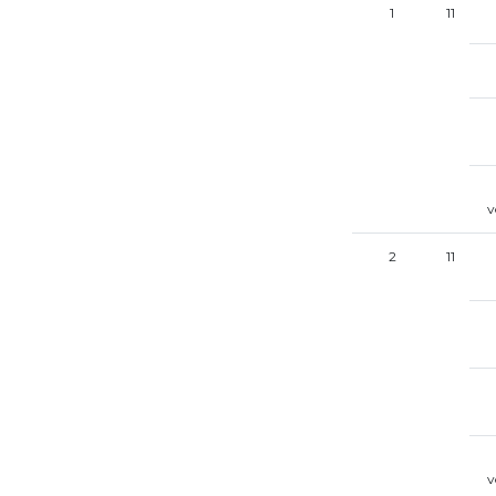
1
11
v
2
11
v