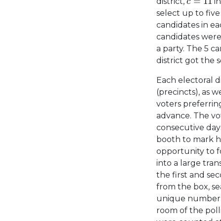
=
11
district,
in
c
select up to fiv
candidates in ea
candidates were
a party. The 5 c
district got the s
Each electoral di
(precincts), as 
voters preferring
advance. The vot
consecutive days
booth to mark hi
opportunity to f
into a large tra
the first and sec
from the box, se
unique number w
room of the poll