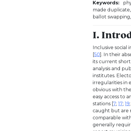
Keywords:
phy
made duplicate, e
ballot swapping,
I. Intro
Inclusive social 
[
50
]. In their ab
its current shor
analysis and publ
institutes. Elect
irregularities in
obvious with the
easy access to a
stations [
7
;
17
;
19
caught but are 
comparable with t
generally requir