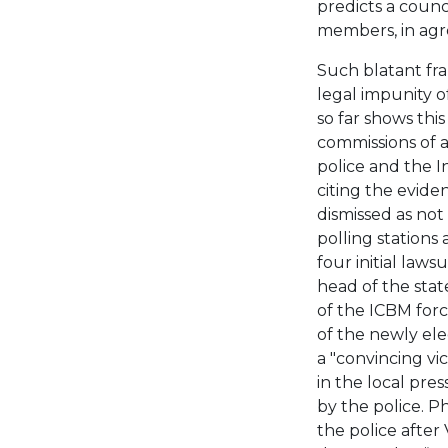
predicts a coun
members, in agr
Such blatant fra
legal impunity o
so far shows this
commissions of a
police and the I
citing the evid
dismissed as not
polling stations
four initial laws
head of the state
of the ICBM forc
of the newly el
a "convincing vict
in the local pre
by the police. P
the police after 