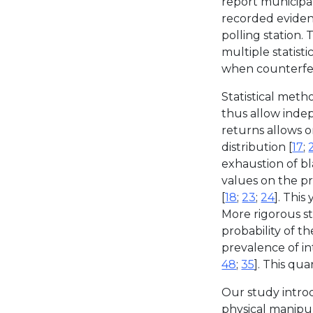
report municipal
recorded evidenc
polling station.
multiple statisti
when counterfeite
Statistical met
thus allow indep
returns allows 
distribution [
17
;
exhaustion of bl
values on the pr
[
18
;
23
;
24
]. This
More rigorous st
probability of t
prevalence of in
48
;
35
]. This qua
Our study introdu
physical manipul