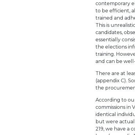
contemporary el
to be efficient, 
trained and adhe
This is unrealist
candidates, obser
essentially cons
the elections in
training. Howev
and can be well
There are at le
(appendix C). S
the procurement
According to our
commissions in V
identical indiv
but were actuall
219, we have a c