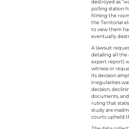
destroyed as “wa
polling station 
filming the room
the Territorial 
to view them ha
eventually dest
A lawsuit reques
detailing all the
expert report) 
witness or requ
Its decision simp
irregularities w
decision, declini
documents, and e
ruling that stati
study are inadm
courts upheld th
The data collect