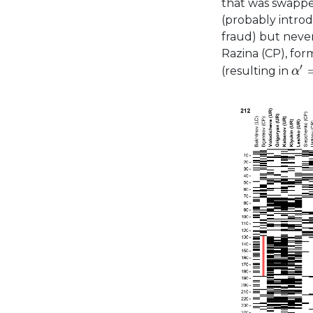
that was swappe
(probably intro
fraud) but neve
Razina (CP), fo
α
′
=
′
(resulting in
α