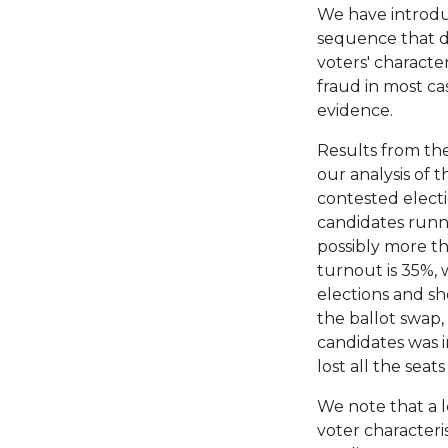
We have introduc
sequence that d
voters' characte
fraud in most ca
evidence.
Results from the
our analysis of 
contested electi
candidates runni
possibly more th
turnout is 35%, 
elections and sh
the ballot swap,
candidates was i
lost all the seats
We note that a le
voter characteris