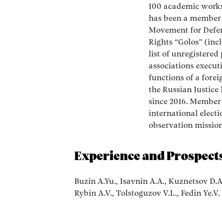
100 academic works
has been a member 
Movement for Defen
Rights “Golos” (inc
list of unregistered
associations execut
functions of a fore
the Russian Justice
since 2016. Member
international electi
observation mission
Experience and Prospects
Buzin A.Yu., Isavnin A.A., Kuznetsov D.A
Rybin A.V., Tolstoguzov V.L., Fedin Ye.V.