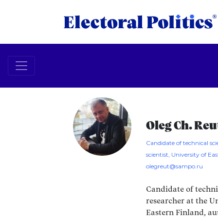
Oleg Ch. Reu
Candidate of technical scie
scientist, University of Ea
olegreut@sampo.ru
Candidate of techni
researcher at the Un
Eastern Finland, au