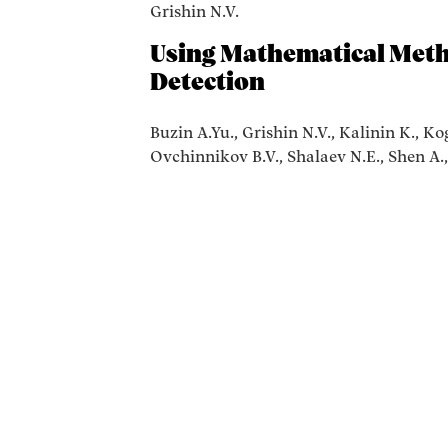
Grishin N.V.
Using Mathematical Meth
Detection
Buzin A.Yu., Grishin N.V., Kalinin K., K
Ovchinnikov B.V., Shalaev N.E., Shen A.,