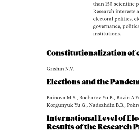
than 150 scientific 
Research interests a
electoral politics, e
governance, politic
institutions.
Constitutionalization of 
Grishin N.V.
Elections and the Pandem
Bainova M.S., Bocharov Yu.B., Buzin A.Yu.
Korgunyuk Yu.G., Nadezhdin B.B., Pokr
International Level of El
Results of the Research P