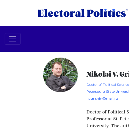
Nikolai V. G
Doctor of Political Science
Petersburg State Universi
nvgrishin@mail.ru
Doctor of Political 
Professor at St. Pet
University. The aut