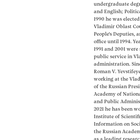
undergraduate degr
and English; Politic
1990 he was elected
Vladimir Oblast Cou
People's Deputies, 
office until 1994. Y
1991 and 2001 were 
public service in V
administration. Sin
Roman V. Yevstifey
working at the Vla
of the Russian Pres
Academy of Nation
and Public Administ
2021 he has been wo
Institute of Scientif
Information on Soci
the Russian Academ
as a leading researc