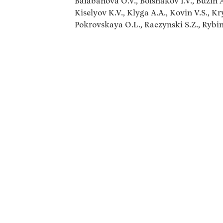
Balabanova O.V., Bolshakov I.V., Buzin A.
Kiselyov K.V., Klyga A.A., Kovin V.S., K
Pokrovskaya O.L., Raczynski S.Z., Rybin 