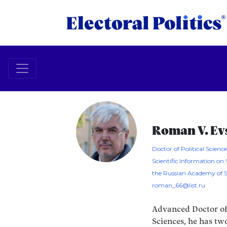
Roman V. Ev
Doctor of Political Sciences
Scientific Information on 
the Russian Academy of S
roman_66@list.ru
Advanced Doctor of 
Sciences, he has tw