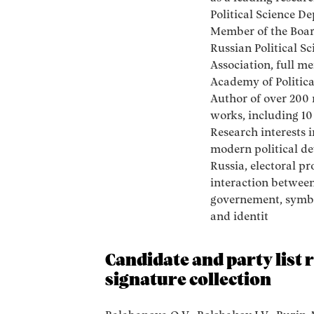
Political Science D
Member of the Boar
Russian Political Sc
Association, full m
Academy of Politica
Author of over 200 
works, including 1
Research interests 
modern political d
Russia, electoral pr
interaction between
governement, symbo
and identit
Candidate and party list 
signature collection