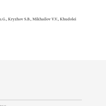
.G., Kryzhov S.B., Mikhailov V.V., Khudolei
тинг