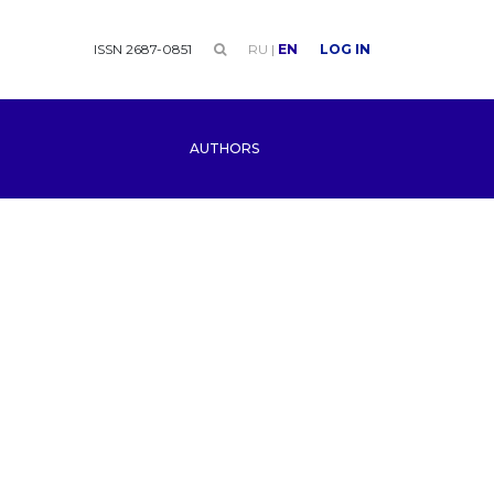
ISSN 2687-0851
RU
|
EN
LOG IN
AUTHORS