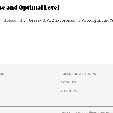
se and Optimal Level
., Golosov G.V., Grezev A.V., Zhavoronkov S.V., Korgunyuk Yu
US
RULES FOR AUTHORS
ARTICLES
AUTHORS
Design
Два слова: бренд&консал