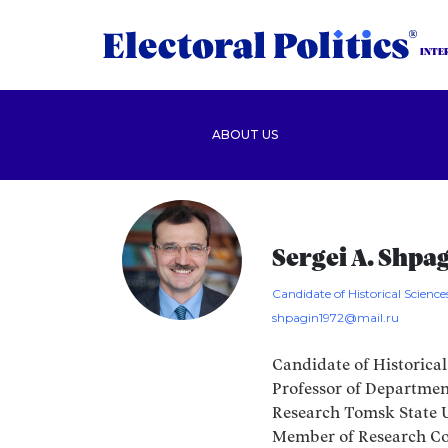
INTE
ABOUT US
Sergei A. Shpa
Candidate of Historical Science
shpagin1972@mail.ru
Candidate of Historical
Professor of Department
Research Tomsk State Un
Member of Research Co