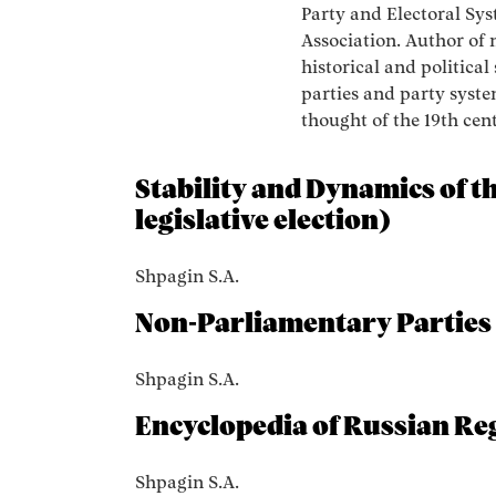
Party and Electoral Sys
Association. Author of
historical and political 
parties and party system
thought of the 19th cen
Stability and Dynamics of t
legislative election)
Shpagin S.A.
Non-Parliamentary Parties
Shpagin S.A.
Encyclopedia of Russian Reg
Shpagin S.A.