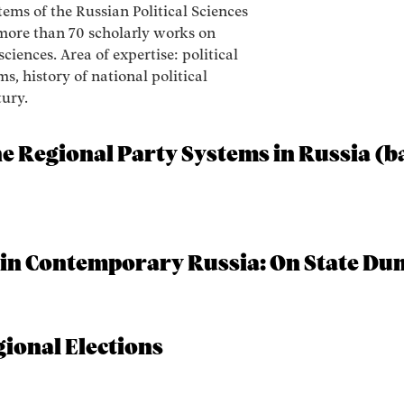
tems of the Russian Political Sciences
 more than 70 scholarly works on
sciences. Area of expertise: political
s, history of national political
tury.
he Regional Party Systems in Russia (b
 in Contemporary Russia: On State Du
ional Elections