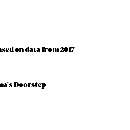
ased on data from 2017
ma's Doorstep