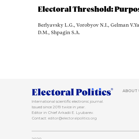
Electoral Threshold: Purpo
Berlyavsky L.G., Vorobyov N.I., Gelman V.Ya
D.M., Shpagin S.A.
ABOUT 
International scientific electronic journal.
Issued since 2019 twice in year.
Editor in Chief Arkadii E. Lyubarev.
Contact:
editor@electoralpolitics.org
2020