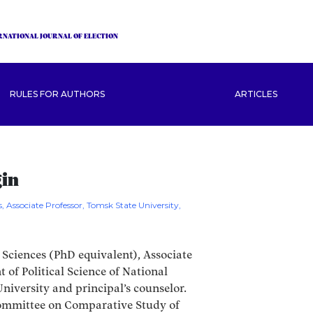
RNATIONAL JOURNAL OF ELECTION
RULES FOR AUTHORS
ARTICLES
gin
s, Associate Professor, Tomsk State University,
 Sciences (PhD equivalent), Associate
 of Political Science of National
iversity and principal’s counselor.
mmittee on Comparative Study of