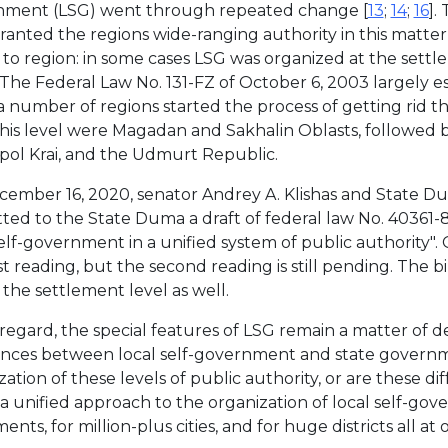
nment (LSG) went through repeated change [
13
;
14
;
16
].
granted the regions wide-ranging authority in this matter
 to region: in some cases LSG was organized at the settlem
 The Federal Law No. 131-FZ of October 6, 2003 largely e
 a number of regions started the process of getting rid th
 this level were Magadan and Sakhalin Oblasts, followed
pol Krai, and the Udmurt Republic.
ember 16, 2020, senator Andrey A. Klishas and State D
ted to the State Duma a draft of federal law No. 40361-8
self-government in a unified system of public authority".
st reading, but the second reading is still pending. The b
 the settlement level as well.
s regard, the special features of LSG remain a matter of 
ences between local self-government and state governme
zation of these levels of public authority, or are these d
a unified approach to the organization of local self-go
ents, for million-plus cities, and for huge districts all at