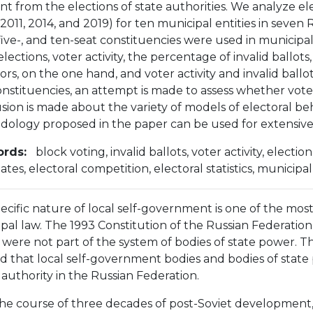
nt from the elections of state authorities. We analyze elec
2011, 2014, and 2019) for ten municipal entities in seven 
 five-, and ten-seat constituencies were used in municipal
elections, voter activity, the percentage of invalid ballo
ors, on the one hand, and voter activity and invalid ballot
onstituencies, an attempt is made to assess whether voters
sion is made about the variety of models of electoral beh
ology proposed in the paper can be used for extensive 
rds:
block voting, invalid ballots, voter activity, elect
ates, electoral competition, electoral statistics, municip
ecific nature of local self-government is one of the most
pal law. The 1993 Constitution of the Russian Federati
 were not part of the system of bodies of state power.
ied that local self-government bodies and bodies of state
 authority in the Russian Federation.
he course of three decades of post-Soviet development, t