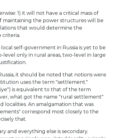
ise: 1) it will not have a critical mass of
f maintaining the power structures will be
ulations that would determine the
criteria.
f local self-government in Russia is yet to be
-level only in rural areas, two-level in large
stification.
ussia, it should be noted that notions were
stitution uses the term "settlement."
e") is equivalent to that of the term
wever, what got the name "rural settlement"
 localities. An amalgamation that was
ttlements" correspond most closely to the
isely that.
ry and everything else is secondary.