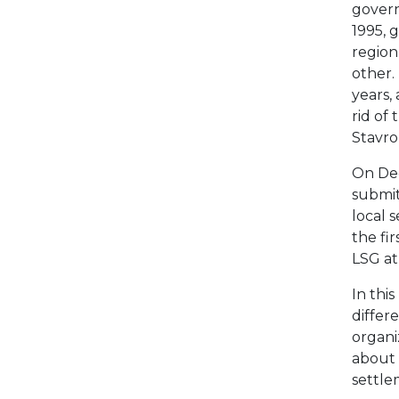
gover
1995, 
region
other.
years,
rid of
Stavro
On Dec
submit
local 
the fir
LSG at
In thi
differ
organi
about 
settlem