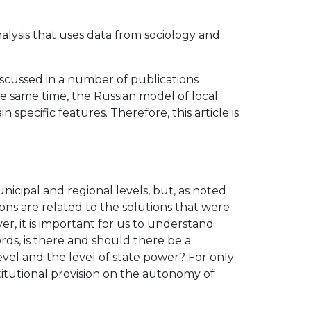
nalysis that uses data from sociology and
discussed in a number of publications
the same time, the Russian model of local
specific features. Therefore, this article is
nicipal and regional levels, but, as noted
ons are related to the solutions that were
er, it is important for us to understand
rds, is there and should there be a
vel and the level of state power? For only
stitutional provision on the autonomy of