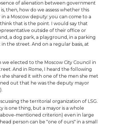
 absence of alienation between government
 is, then, how do we assess whether this
er in a Moscow deputy: you can come to a
hink that is the point. I would say that
resentative outside of their office or
round, a dog park, a playground, in a parking
in the street. And on a regular basis, at
we elected to the Moscow City Council in
street. And in Rome, I heard the following
o she shared it with one of the men she met
urned out that he was the deputy mayor
).
cussing the territorial organization of LSG.
is one thing, but a mayor is a whole
 above-mentioned criterion) even in large
e head person can be "one of ours" in a small