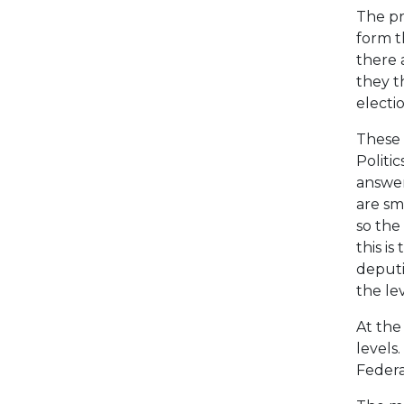
The pr
form t
there 
they t
electi
These 
Politic
answer
are sm
so the 
this i
deputi
the lev
At the
levels
Federat