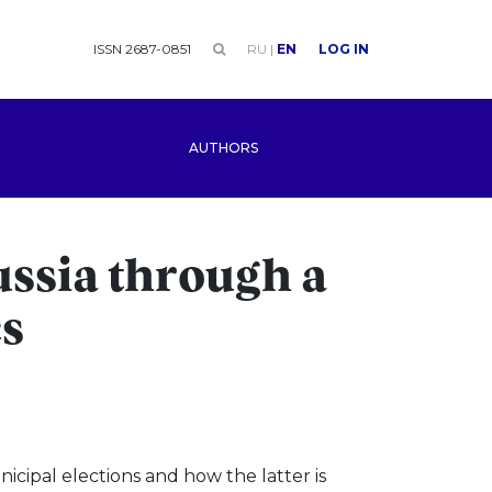
ISSN 2687-0851
RU
|
EN
LOG IN
AUTHORS
ussia through a
cs
cipal elections and how the latter is