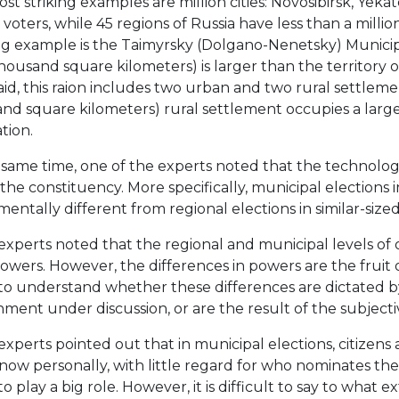
st striking examples are million cities: Novosibirsk, Ye
 voters, while 45 regions of Russia have less than a million
ing example is the Taimyrsky (Dolgano-Nenetsky) Municipal 
housand square kilometers) is larger than the territory o
aid, this raion includes two urban and two rural settleme
nd square kilometers) rural settlement occupies a large
tion.
 same time, one of the experts noted that the technologi
f the constituency. More specifically, municipal elections 
entally different from regional elections in similar-sized
xperts noted that the regional and municipal levels of or
owers. However, the differences in powers are the fruit of
 to understand whether these differences are dictated by 
ment under discussion, or are the result of the subjective
xperts pointed out that in municipal elections, citizens 
now personally, with little regard for who nominates the
o play a big role. However, it is difficult to say to what ex