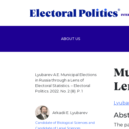
INTE
ABOUT US
Mu
Lyubarev A.E. Municipal Elections
in Russia through a Lens of
Le
Electoral Statistics. – Electoral
Politics. 2022. No. 2 (8). P. 1
Lyubar
Arkadii E. Lyubarev
Abst
Candidate of Biological Sciences and
The pa
Candidate of Legal Sciences,