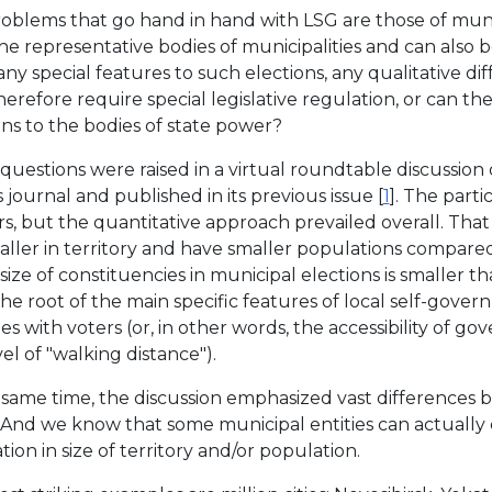
oblems that go hand in hand with LSG are those of munic
he representative bodies of municipalities and can also be
any special features to such elections, any qualitative di
herefore require special legislative regulation, or can t
ons to the bodies of state power?
questions were raised in a virtual roundtable discussion 
s journal and published in its previous issue [
1
]. The part
s, but the quantitative approach prevailed overall. That 
aller in territory and have smaller populations compared
size of constituencies in municipal elections is smaller th
s the root of the main specific features of local self-gov
es with voters (or, in other words, the accessibility of 
el of "walking distance").
 same time, the discussion emphasized vast differences b
. And we know that some municipal entities can actually 
ion in size of territory and/or population.