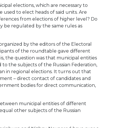
ipal elections, which are necessary to
 used to elect heads of said units. Are
fferences from elections of higher level? Do
hey be regulated by the same rules as
organized by the editors of the Electoral
icipants of the roundtable gave different
is, the question was that municipal entities
 to the subjects of the Russian Federation,
an in regional elections. It turns out that
ernment – direct contact of candidates and
government bodies for direct communication,
etween municipal entities of different
equal other subjects of the Russian