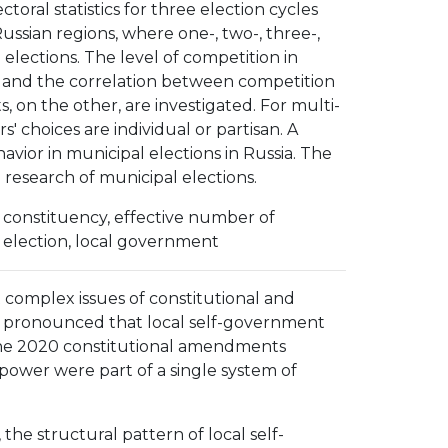
toral statistics for three election cycles
Russian regions, where one-, two-, three-,
 elections. The level of competition in
ts, and the correlation between competition
s, on the other, are investigated. For multi-
' choices are individual or partisan. A
avior in municipal elections in Russia. The
research of municipal elections.
ion constituency, effective number of
al election, local government
 complex issues of constitutional and
on pronounced that local self-government
 The 2020 constitutional amendments
 power were part of a single system of
he structural pattern of local self-