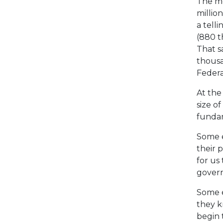
The mo
million
a tell
(880 t
That s
thousa
Federa
At the
size o
fundam
Some e
their p
for us
govern
Some e
they k
begin t