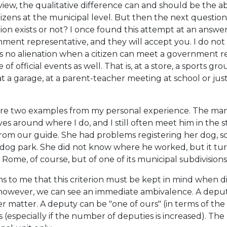
view, the qualitative difference can and should be the
tizens at the municipal level. But then the next question
tion exists or not? I once found this attempt at an answ
ment representative, and they will accept you. I do not t
is no alienation when a citizen can meet a government rep
 of official events as well. That is, at a store, a sports g
at a garage, at a parent-teacher meeting at school or just 
re two examples from my personal experience. The man 
ives around where I do, and I still often meet him in the 
from our guide. She had problems registering her dog, s
 dog park. She did not know where he worked, but it t
 Rome, of course, but of one of its municipal subdivisions
ms to me that this criterion must be kept in mind when dis
however, we can see an immediate ambivalence. A deputy 
r matter. A deputy can be "one of ours" (in terms of the
es (especially if the number of deputies is increased). Th