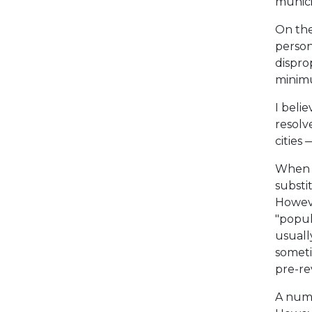
munici
On the 
person
dispro
minimu
I belie
resolve
cities 
When d
substi
Howeve
"popul
usuall
someti
pre-re
A numb