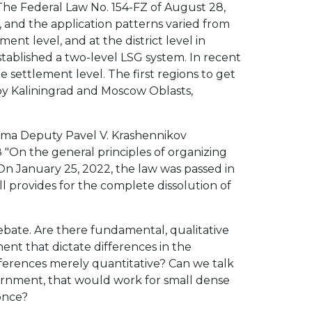
 The Federal Law No. 154-FZ of August 28,
, and the application patterns varied from
ent level, and at the district level in
stablished a two-level LSG system. In recent
e settlement level. The first regions to get
 by Kaliningrad and Moscow Oblasts,
uma Deputy Pavel V. Krashennikov
 "On the general principles of organizing
 On January 25, 2022, the law was passed in
ill provides for the complete dissolution of
debate. Are there fundamental, qualitative
nt that dictate differences in the
ifferences merely quantitative? Can we talk
vernment, that would work for small dense
 once?