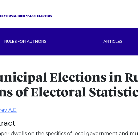
RNATIONAL JOURNAL OF ELECTION
RULES FOR AUTHORS
ARTICLES
nicipal Elections in R
ns of Electoral Statisti
ev A.E.
ract
per dwells on the specifics of local government and muni