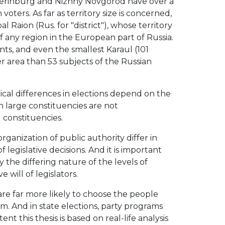
katerinburg and Nizhny Novgorod have over a
 voters. As far as territory size is concerned,
Raion (Rus. for "district"), whose territory
f any region in the European part of Russia.
nts, and even the smallest Karaul (101
r area than 53 subjects of the Russian
cal differences in elections depend on the
in large constituencies are not
 constituencies.
ganization of public authority differ in
 legislative decisions. And it is important
the differing nature of the levels of
 will of legislators.
are far more likely to choose the people
m. And in state elections, party programs
tent this thesis is based on real-life analysis