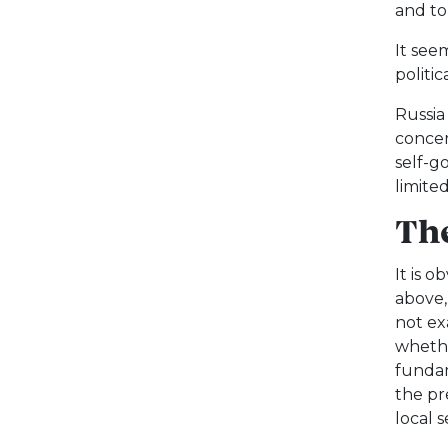
and to
It see
politic
Russia
concer
self-g
limited
The
It is 
above,
not ex
whethe
fundam
the pr
local 