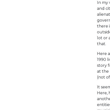
In my 
and ci
aliena
govern
there 
outside
lot or 
that.
Here a
1990 l
story 
at the
(not of
It see
Here, 
anothe
entiti