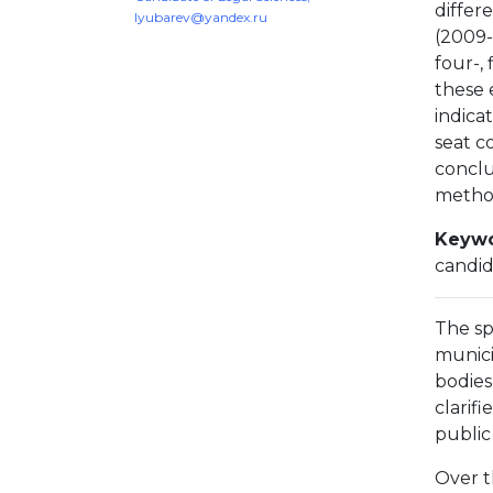
differe
lyubarev@yandex.ru
(2009-
four-,
these 
indicat
seat c
conclu
method
Keywo
candid
The sp
munici
bodies
clarif
public
Over t