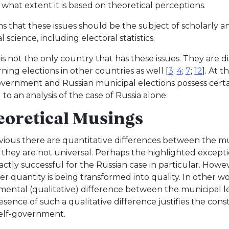
 what extent it is based on theoretical perceptions.
ms that these issues should be the subject of scholarly a
al science, including electoral statistics.
 is not the only country that has these issues. They are 
ning elections in other countries as well [
3
;
4
;
7
;
12
]. At 
overnment and Russian municipal elections possess certain 
 to an analysis of the case of Russia alone.
oretical Musings
obvious there are quantitative differences between the mu
 they are not universal. Perhaps the highlighted excepti
actly successful for the Russian case in particular. Howev
r quantity is being transformed into quality. In other wo
ental (qualitative) difference between the municipal le
esence of such a qualitative difference justifies the con
self-government.