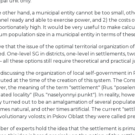
pal unit only.
other hand, a municipal entity cannot be too small, otherw
nel ready and able to exercise power, and 2) the costs o
portionately high. It would be very useful to make calc
m population size in a municipal entity in terms of these 
ve that the issue of the optimal territorial organization o
d. One-level SG in districts, one-level in settlements, two
— all these options still require theoretical and practical ju
iscussing the organization of local self-government in R
tuted at the time of the creation of this system. The Con
r, the meaning of the term "settlement" (Rus. "poseleniy
ated locality" (Rus. "naselyonnyi punkt"). In reality, ho
y turned out to be an amalgamation of several populated
mes natural, and other times artificial. The current "se
volutionary volosts; in Pskov Oblast they were called prec
er of experts hold the idea that the settlement is prima