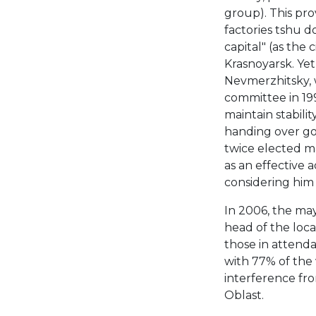
group). This prov
factories tshu d
capital" (as the 
Krasnoyarsk. Ye
Nevmerzhitsky, 
committee in 19
maintain stabili
handing over go
twice elected m
as an effective 
considering him 
In 2006, the may
head of the loc
those in attend
with 77% of the 
interference fr
Oblast.