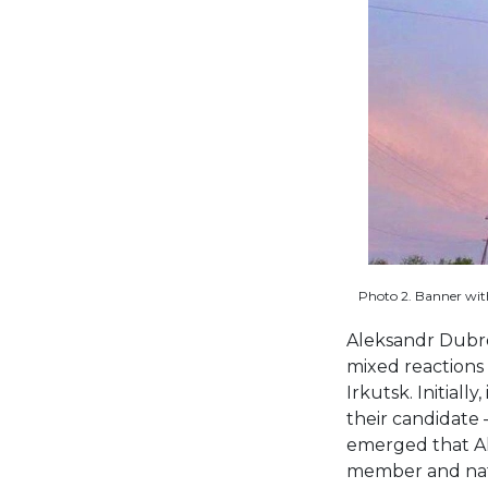
Photo 2. Banner with
Aleksandr Dubrov
mixed reactions 
Irkutsk. Initiall
their candidate 
emerged that Al
member and nativ