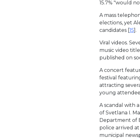
15.7% "would not
A mass telepho
elections, yet 
candidates [
15
].
Viral videos. Sev
music video titl
published on soc
A concert featur
festival featurin
attracting seve
young attendees
A scandal with 
of Svetlana I. M
Department of B
police arrived 
municipal newspa