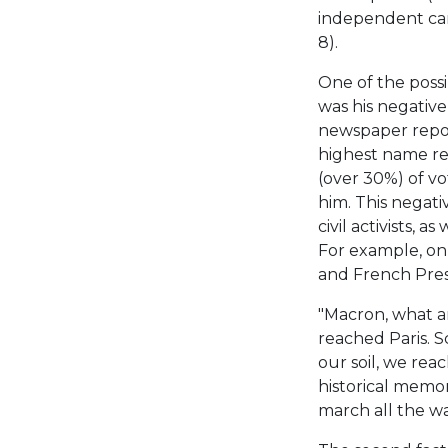
independent can
8).
One of the possi
was his negative
newspaper repor
highest name re
(over 30%) of vo
him. This negati
civil activists, a
For example, on
and French Presi
"Macron, what a
reached Paris. 
our soil, we rea
historical memor
march all the wa