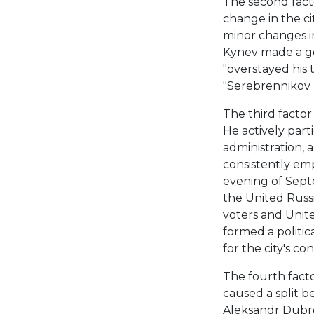
The second fact
change in the cit
minor changes in 
Kynev made a g
"overstayed his 
"Serebrennikov l
The third facto
He actively parti
administration, a
consistently emp
evening of Sept
the United Russi
voters and Unit
formed a politic
for the city's c
The fourth facto
caused a split be
Aleksandr Dubro