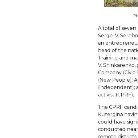
Ph
A total of seven
Sergei V. Serebr
an entrepreneur 
head of the nati
Training and may
V. Shinkarenko, 
Company (Civic 
(New People); Al
(independent); a
activist (CPRF).
The CPRF candid
Kutergina havin
could have sign
conducted near-d
remote district