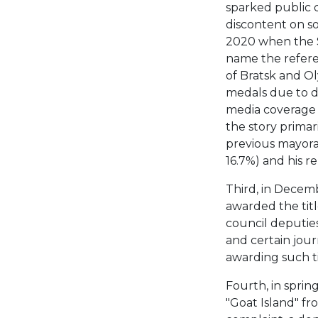
sparked public 
discontent on s
2020 when the S
name the refere
of Bratsk and O
medals due to do
media coverage 
the story primari
previous mayora
16.7%) and his r
Third, in Decem
awarded the title
council deputie
and certain jour
awarding such ti
Fourth, in spri
"Goat Island" fr