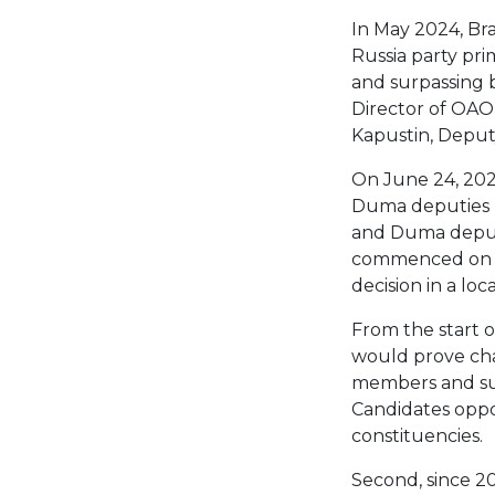
In May 2024, Br
Russia party prim
and surpassing 
Director of OAO
Kapustin, Deput
On June 24, 2024
Duma deputies r
and Duma deput
commenced on Jun
decision in a lo
From the start o
would prove chal
members and sup
Candidates opp
constituencies.
Second, since 20