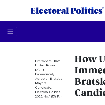
How Un
Petrov A.V. How
United Russia
Immed
Didn't
Immediately
Agree on Bratsk's
Bratsk
Mayoral
Candidate. –
Candi
Electoral Politics.
2025. No. 1 (13). P. 4