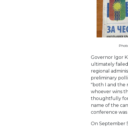
Photo
Governor Igor K
ultimately faile
regional adminis
preliminary pol
"both I and the
whoever wins th
thoughtfully for
name of the cand
conference was
On September 5, 