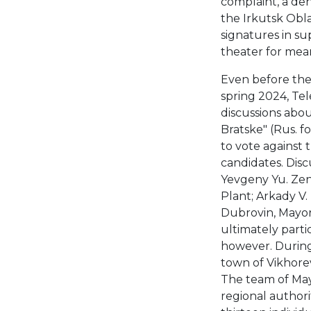
complaint, a den
the Irkutsk Obla
signatures in su
theater for mean
Even before the 
spring 2024, Te
discussions abou
Bratske" (Rus. fo
to vote against
candidates. Disc
Yevgeny Yu. Zen
Plant; Arkady V
Dubrovin, Mayor 
ultimately parti
however. During 
town of Vikhorev
The team of May
regional authorit