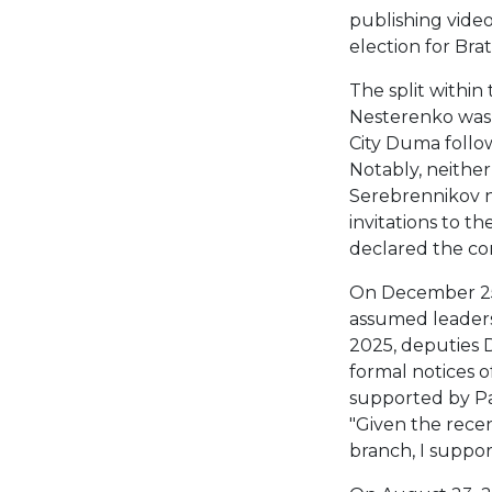
publishing vide
election for Brat
The split within
Nesterenko was 
City Duma follow
Notably, neither
Serebrennikov n
invitations to t
declared the con
On December 25
assumed leadersh
2025, deputies D
formal notices o
supported by Pa
"Given the recen
branch, I support