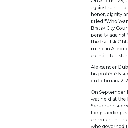
On August 23, 20
against candidat
honor, dignity a
titled "Who Wan
Bratsk City Cou
penalty against 
the Irkutsk Obla
ruling in Anisim
constituted sta
Aleksander Dubro
his protégé Niko
on February 2, 2
On September 1
was held at the
Serebrennikov wa
longstanding tra
ceremonies. The 
who governed th