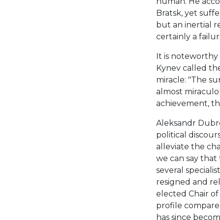
human. He accom
Bratsk, yet suff
but an inertial r
certainly a failur
It is noteworthy 
Kynev called the
miracle: "The su
almost miraculou
achievement, the
Aleksandr Dubrov
political discour
alleviate the cha
we can say that
several speciali
resigned and rel
elected Chair of
profile compared
has since become