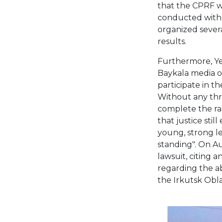
that the CPRF w
conducted withou
organized severa
results.
Furthermore, Ye
Baykala media ou
participate in th
Without any thre
complete the rac
that justice still
young, strong le
standing". On Au
lawsuit, citing 
regarding the ab
the Irkutsk Obl