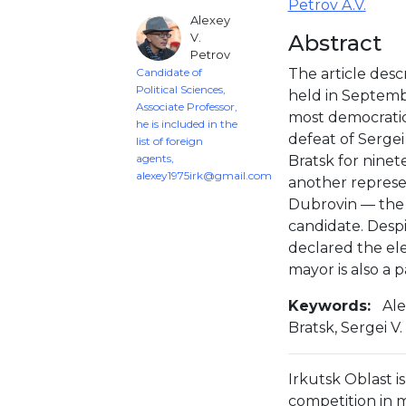
Petrov A.V.
Alexey
V.
Abstract
Petrov
Candidate of
The article descr
Political Sciences,
held in Septemb
Associate Professor,
most democratic
he is included in the
defeat of Sergei
list of foreign
agents,
Bratsk for ninet
alexey1975irk@gmail.com
another represen
Dubrovin — the 
candidate. Despi
declared the ele
mayor is also a 
Keywords:
Ale
Bratsk, Sergei V
Irkutsk Oblast is
competition in 