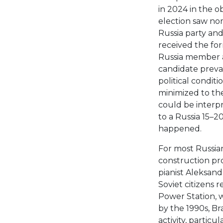
in 2024 in the ob
election saw nom
Russia party an
received the for
Russia member a
candidate prevai
political conditi
minimized to the
could be interp
to a Russia 15–2
happened.
For most Russia
construction pr
pianist Aleksand
Soviet citizens 
Power Station, w
by the 1990s, Br
activity, partic