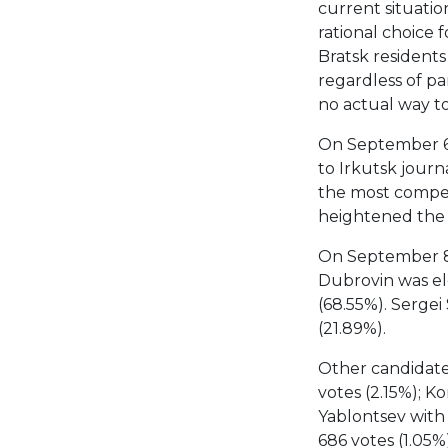
current situatio
rational choice f
Bratsk residents
regardless of part
no actual way t
On September 6,
to Irkutsk journ
the most competit
heightened the
On September 8
Dubrovin was el
(68.55%). Serge
(21.89%).
Other candidates
votes (2.15%); K
Yablontsev with 
686 votes (1.05%)