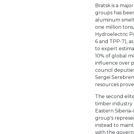
Bratsk is a major
groups has been
aluminum smelte
one million tons
Hydroelectric P
6 and TPP-7), a
to expert estima
10% of global m
influence over po
council deputie
Sergei Serebrenn
resources proved
The second elite
timber industry
Eastern Siberia–
group's represen
instead to maint
with the govern