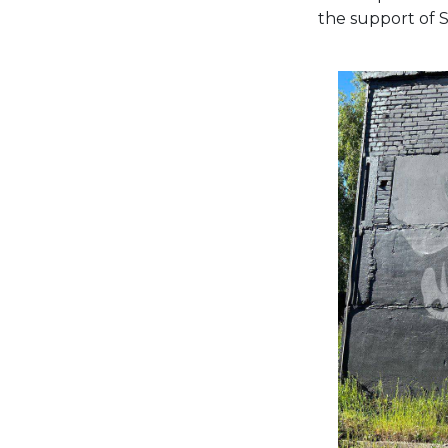
the support of 