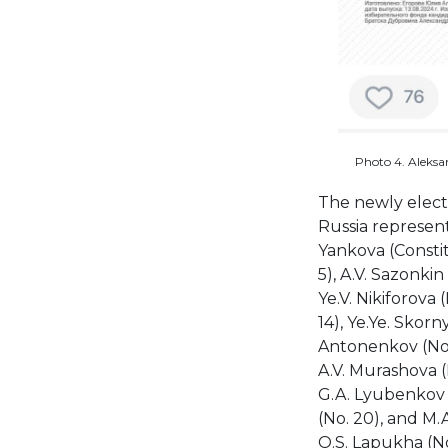
Photo 4. Aleksan
The newly elect
Russia represent
Yankova (Constitu
5), A.V. Sazonkin 
Ye.V. Nikiforova 
14), Ye.Ye. Skorn
Antonenkov (No. 1
A.V. Murashova (
G.A. Lyubenkov (
(No. 20), and M
O.S. Lapukha (No.