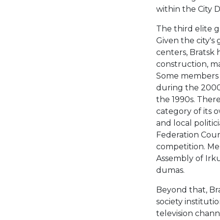
within the City 
The third elite 
Given the city's
centers, Bratsk 
construction, ma
Some members of
during the 2000s
the 1990s. There
category of its
and local politi
Federation Counc
competition. Mem
Assembly of Irkut
dumas.
Beyond that, Bra
society instituti
television chann