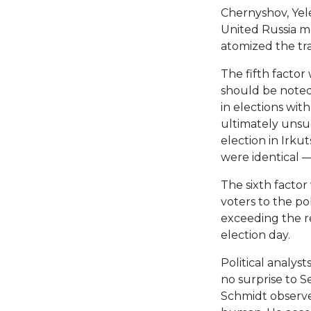
Chernyshov, Yel
United Russia m
atomized the tra
The fifth factor 
should be noted
in elections wit
ultimately unsu
election in Irku
were identical —
The sixth factor
voters to the po
exceeding the r
election day.
Political analys
no surprise to Se
Schmidt observed