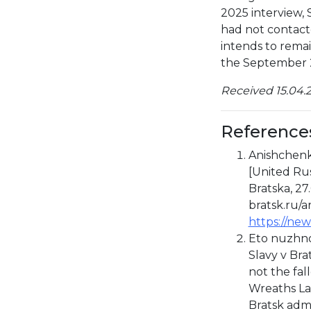
2025 interview,
had not contact
intends to remain
the September 2
Received 15.04.2
Reference
Anishchenko
[United Rus
Bratska, 27
bratsk.ru/a
https://new
Eto nuzhno
Slavy v Bra
not the fal
Wreaths Lai
Bratsk admi