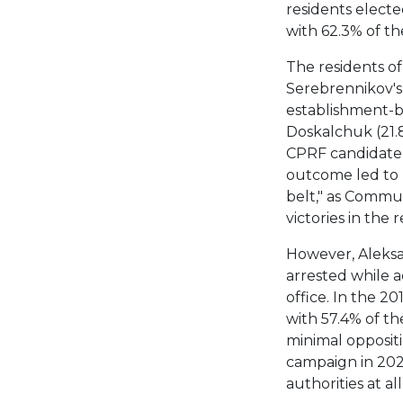
residents elect
with 62.3% of th
The residents of 
Serebrennikov's
establishment-b
Doskalchuk (21.8
CPRF candidate A
outcome led to I
belt," as Commu
victories in the r
However, Aleksan
arrested while 
office. In the 2
with 57.4% of th
minimal oppositi
campaign in 202
authorities at all