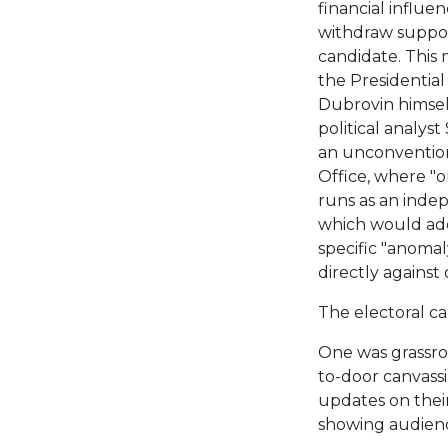
financial influe
withdraw suppor
candidate. This
the Presidential
Dubrovin himself
political analys
an unconvention
Office, where "o
runs as an indep
which would add
specific "anomal
directly against
The electoral c
One was grassro
to-door canvass
updates on their
showing audienc