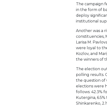
The campaign fe
in the form of 
deploy significa
institutional s
Another was a ri
constituencies,
Larisa M. Pavlo
were loyal to th
Kozlov, and Mar
the winners of t
The election ou
polling results.
the question of 
elections were h
follows: 42.3% f
Kutergina, 6.5% 
Shinkarenko, 2.1