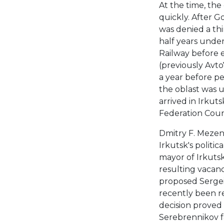
At the time, the
quickly. After G
was denied a th
half years under
Railway before e
(previously Avt
a year before pe
the oblast was 
arrived in Irkut
Federation Coun
Dmitry F. Mezen
Irkutsk's politi
mayor of Irkutsk 
resulting vacancy
proposed Sergei
recently been r
decision proved
Serebrennikov fa