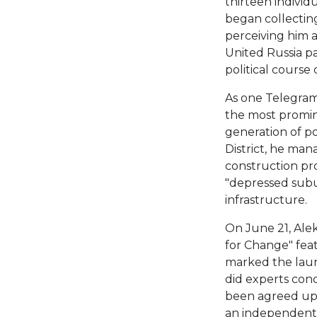
thirteen individu
began collecting
perceiving him a
United Russia p
political course
As one Telegram
the most promi
generation of pol
District, he man
construction pr
"depressed subu
infrastructure.
On June 21, Ale
for Change" feat
marked the laun
did experts conc
been agreed upo
an independent 