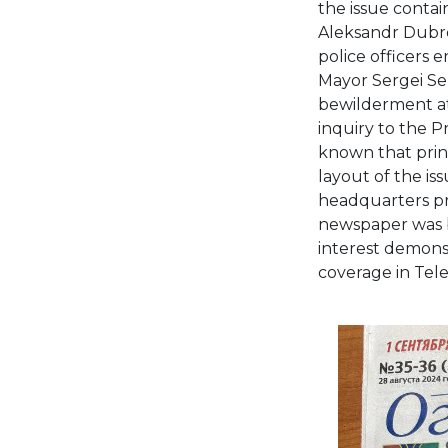
the issue contai
Aleksandr Dubro
police officers 
Mayor Sergei Se
bewilderment at 
inquiry to the P
known that print
layout of the i
headquarters pri
newspaper was be
interest demons
coverage in Tel