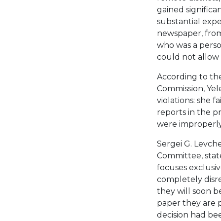
gained signific
substantial expe
newspaper, from
who was a perso
could not allow s
According to the
Commission, Ye
violations: she 
reports in the p
were improperl
Sergei G. Levche
Committee, stat
focuses exclusi
completely disre
they will soon 
paper they are 
decision had be