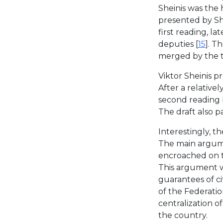
Sheinis was the 
presented by Sh
first reading, la
deputies [
15
]. T
merged by the t
Viktor Sheinis p
After a relativel
second reading 
The draft also p
Interestingly, t
The main argume
encroached on th
This argument wa
guarantees of cit
of the Federati
centralization o
the country.