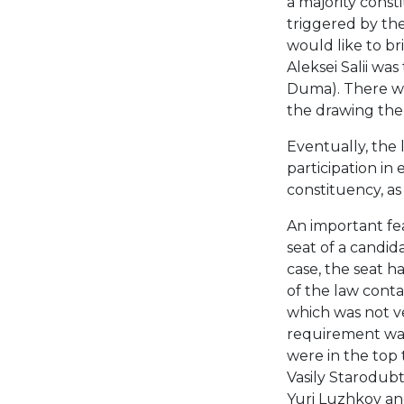
a majority cons
triggered by the
would like to b
Aleksei Salii wa
Duma). There was
the drawing the 
Eventually, the
participation in 
constituency, as 
An important fea
seat of a candida
case, the seat ha
of the law cont
which was not ver
requirement was
were in the top t
Vasily Starodubt
Yuri Luzhkov and