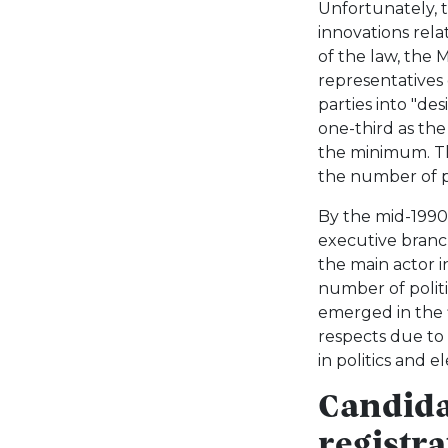
Unfortunately, t
innovations rela
of the law, the 
representatives 
parties into "des
one-third as th
the minimum. Th
the number of p
By the mid-1990
executive branc
the main actor i
number of politic
emerged in the 
respects due to 
in politics and e
Candida
registra