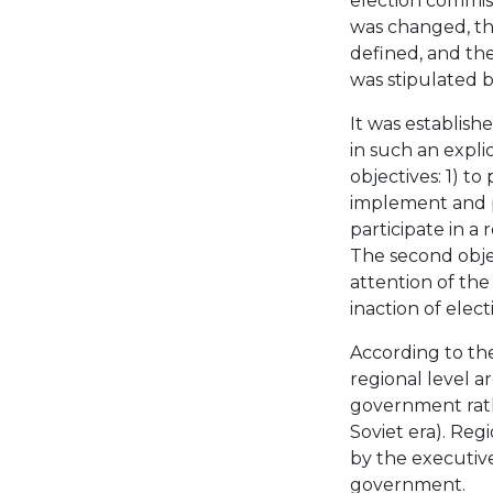
election commis
was changed, th
defined, and the
was stipulated b
It was establishe
in such an expli
objectives: 1) t
implement and pr
participate in a
The second obje
attention of the
inaction of elec
According to th
regional level a
government rath
Soviet era). Reg
by the executive
government.