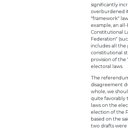
significantly in
overburdened it
"framework" law,
example, an all
Constitutional 
Federation" (suc
includes all the
constitutional s
provision of the
electoral laws.
The referendum-r
disagreement du
whole, we shoul
quite favorably t
laws on the ele
election of the 
based on the sa
two drafts were