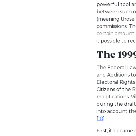
powerful tool 
between such ob
(meaning those 
commissions. T
certain amount o
it possible to r
The 19
The Federal Law
and Additions t
Electoral Rights
Citizens of the 
modifications. Vi
during the drafti
into account th
[
10
].
First, it became