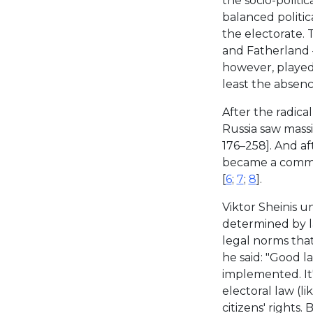
the socio-politic
balanced politic
the electorate.
and Fatherland —
however, played 
least the absenc
After the radica
Russia saw massi
176–258]. And af
became a common
[
6
;
7
;
8
].
Viktor Sheinis u
determined by l
legal norms that
he said: "Good l
implemented. It's
electoral law (li
citizens' rights.