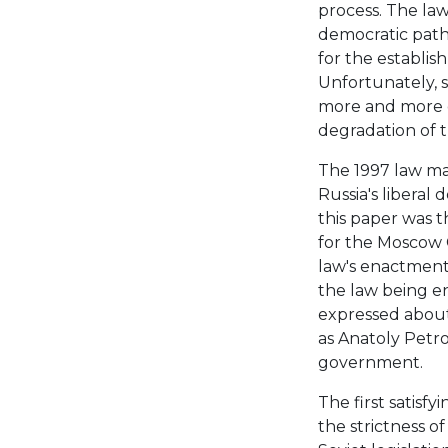
process. The law
democratic path
for the establis
Unfortunately, 
more and more di
degradation of th
The 1997 law ma
Russia's libera
this paper was t
for the Moscow 
law's enactment
the law being e
expressed about
as Anatoly Petro
government.
The first satisf
the strictness of