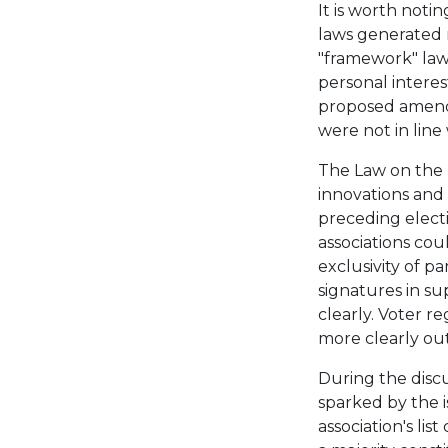
It is worth noti
laws generated
"framework" law.
personal interes
proposed amend
were not in line
The Law on the 
innovations and
preceding electi
associations coul
exclusivity of p
signatures in s
clearly. Voter 
more clearly out
During the discu
sparked by the i
association's lis