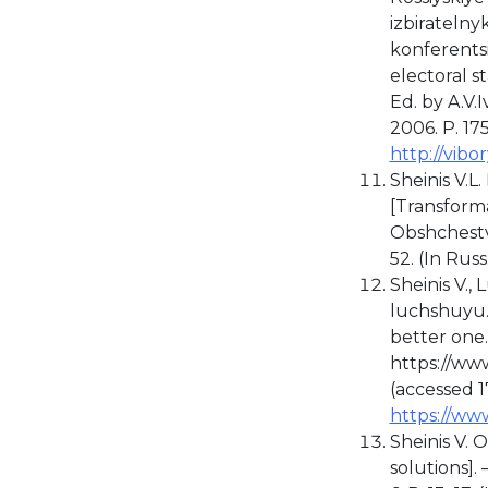
izbirateln
konferentsi
electoral s
Ed. by A.V.
2006. P. 175
http://vibo
Sheinis V.L.
[Transforma
Obshchestv
52. (In Russ
Sheinis V.,
luchshuyu…"
better one..
https://ww
(accessed 17
https://ww
Sheinis V. 
solutions].