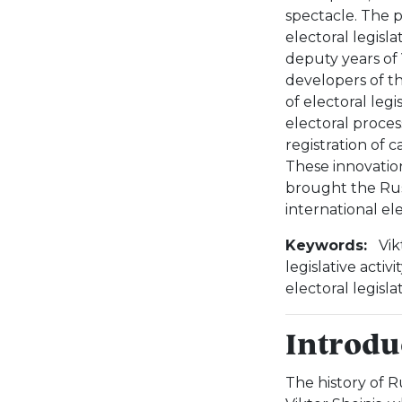
spectacle. The 
electoral legisla
deputy years of 
developers of th
of electoral leg
electoral proces
registration of 
These innovatio
brought the Russ
international el
Keywords:
Vik
legislative activ
electoral legisl
Introdu
The history of Ru