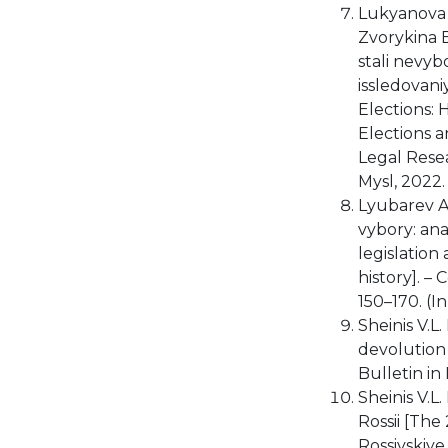
Lukyanova E
Zvorykina E
stali nevyb
issledovan
Elections: 
Elections a
Legal Rese
Mysl, 2022. 
Lyubarev A.
vybory: anal
legislation 
history]. –
150–170. (I
Sheinis V.L.
devolution 
Bulletin in 
Sheinis V.L
Rossii [The
Rossiyskiy