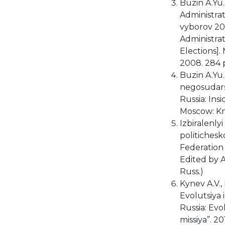
Buzin A.Yu.
Administrat
vyborov 20
Administra
Elections].
2008. 284 p
Buzin A.Yu. 
negosudars
Russia: Ins
Moscow: Kni
Izbiralenly
politichesk
Federation a
Edited by A
Russ.)
Kynev A.V.,
Evolutsiya 
Russia: Evo
missiya”. 20