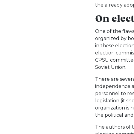
the already ado
On elec
One of the flaws
organized by bo
in these electio
election commis
CPSU committees
Soviet Union.
There are severa
independence an
personnel to res
legislation (it s
organization is 
the political and
The authors of t