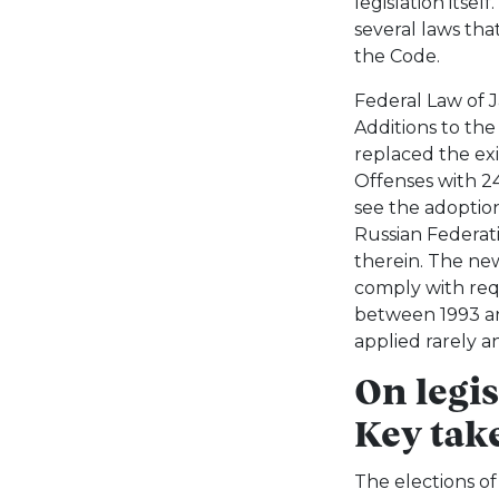
legislation itsel
several laws th
the Code.
Federal Law of
Additions to th
replaced the exi
Offenses with 2
see the adoption
Russian Federati
therein. The new
comply with req
between 1993 an
applied rarely an
On legi
Key tak
The elections of