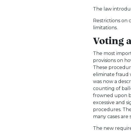
The law introduc
Restrictions on
limitations.
Voting 
The most import
provisions on h
These procedure
eliminate fraud 
was now a descri
counting of bal
frowned upon by
excessive and s
procedures. The
many cases are st
The new require