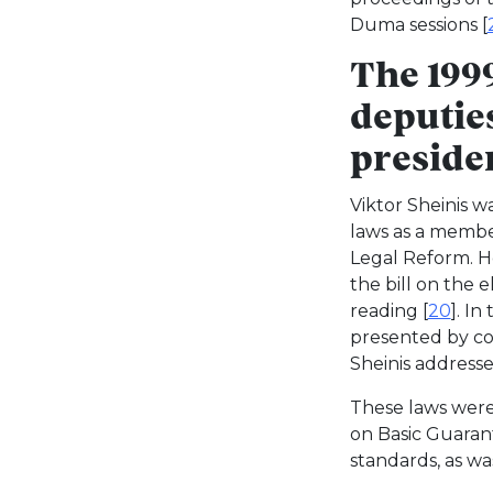
Duma sessions [
The 1999
deputie
presiden
Viktor Sheinis w
laws as a member
Legal Reform. H
the bill on the 
reading [
20
]. In
presented by co
Sheinis address
These laws were
on Basic Guarant
standards, as wa